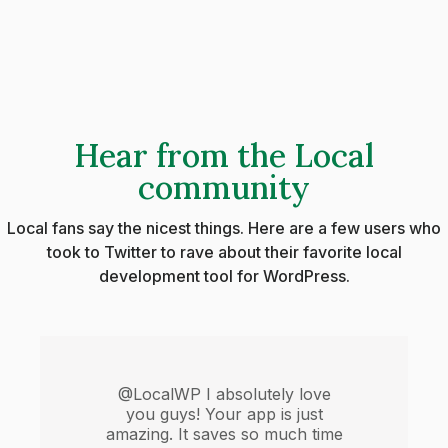
Hear from the Local
community
Local fans say the nicest things. Here are a few users who
took to Twitter to rave about their favorite local
development tool for WordPress.
@LocalWP I absolutely love
you guys! Your app is just
amazing. It saves so much time