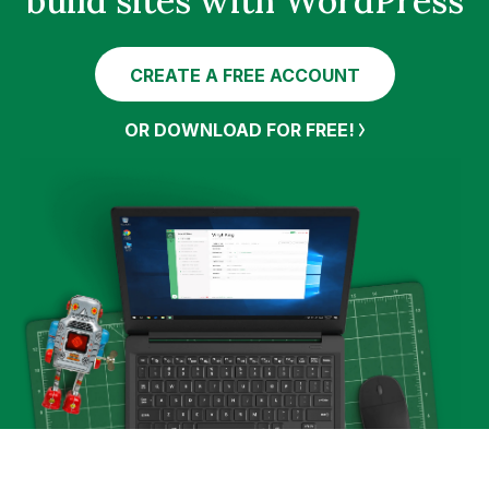
build sites with WordPress
CREATE A FREE ACCOUNT
OR DOWNLOAD FOR FREE!