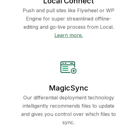
Local Connect
Push and pull sites like Flywheel or WP
Engine for super streamlined offline-
editing and go-live process from Local.
Learn more.
MagicSync
Our differential deployment technology
intelligently recommends files to update
and gives you control over which files to
sync.