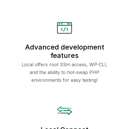
Advanced development
features
Local offers root SSH access, WP-CLI,
and the ability to hot-swap PHP
environments for easy testing!