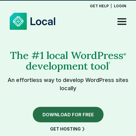
GET HELP
|
LOGIN
The #1 local WordPress
®
development tool
1
An effortless way to develop WordPress sites
locally
DOWNLOAD FOR FREE
GET HOSTING