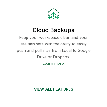
Cloud Backups
Keep your workspace clean and your
site files safe with the ability to easily
push and pull sites from Local to Google
Drive or Dropbox.
Learn more.
VIEW ALL FEATURES