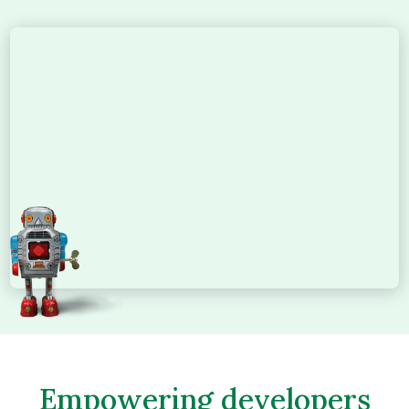
Empowering developers