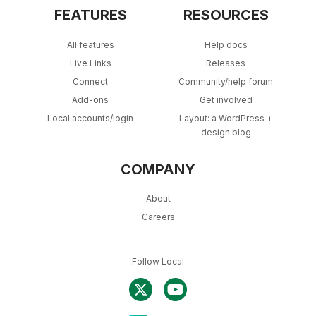
FEATURES
RESOURCES
All features
Help docs
Live Links
Releases
Connect
Community/help forum
Add-ons
Get involved
Local accounts/login
Layout: a WordPress +
design blog
COMPANY
About
Careers
Follow Local