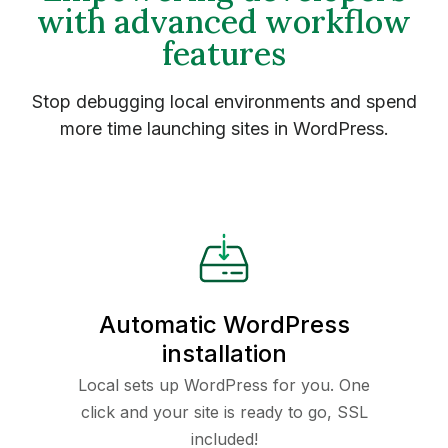
with advanced workflow
features
Stop debugging local environments and spend
more time launching sites in WordPress.
Automatic WordPress
installation
Local sets up WordPress for you. One
click and your site is ready to go, SSL
included!