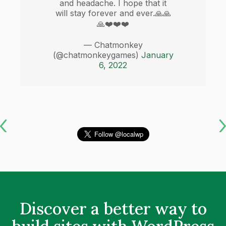
and headache. I hope that it
will stay forever and ever.🙏🙏
🙏❤️❤️❤️
— Chatmonkey
(@chatmonkeygames)
January
6, 2022
Discover a better way to