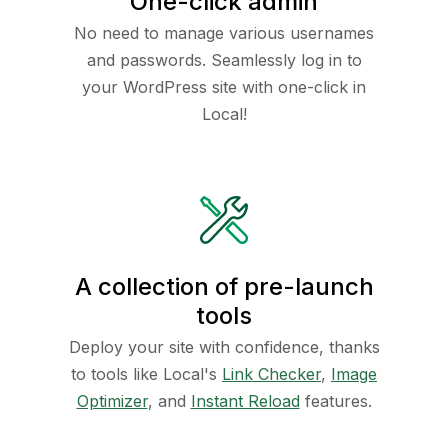
One-click admin
No need to manage various usernames
and passwords. Seamlessly log in to
your WordPress site with one-click in
Local!
A collection of pre-launch
tools
Deploy your site with confidence, thanks
to tools like Local's
Link Checker
,
Image
Optimizer
, and
Instant Reload
features.