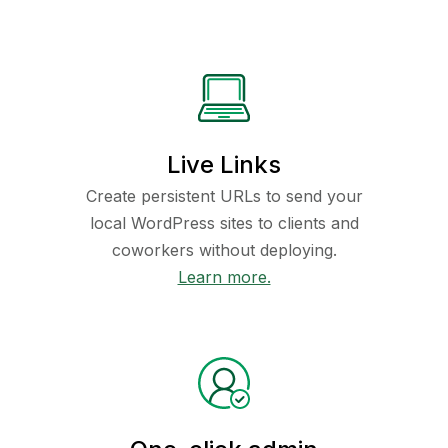
Live Links
Create persistent URLs to send your
local WordPress sites to clients and
coworkers without deploying.
Learn more.