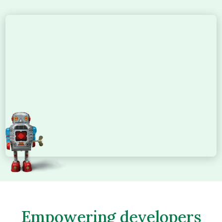
Empowering developers