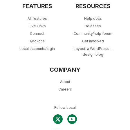
FEATURES
RESOURCES
All features
Help docs
Live Links
Releases
Connect
Community/help forum
Add-ons
Get involved
Local accounts/login
Layout: a WordPress +
design blog
COMPANY
About
Careers
Follow Local