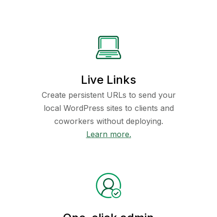
Live Links
Create persistent URLs to send your
local WordPress sites to clients and
coworkers without deploying.
Learn more.