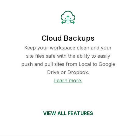
Cloud Backups
Keep your workspace clean and your
site files safe with the ability to easily
push and pull sites from Local to Google
Drive or Dropbox.
Learn more.
VIEW ALL FEATURES