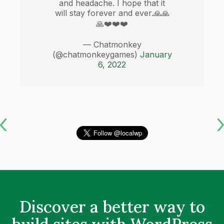
and headache. I hope that it
will stay forever and ever.🙏🙏
🙏❤️❤️❤️
— Chatmonkey
(@chatmonkeygames)
January
6, 2022
Discover a better way to