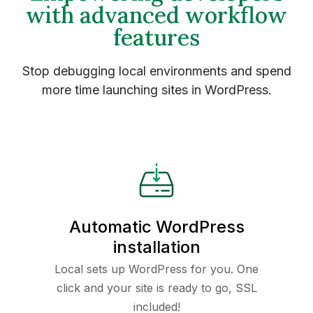
with advanced workflow
features
Stop debugging local environments and spend
more time launching sites in WordPress.
Automatic WordPress
installation
Local sets up WordPress for you. One
click and your site is ready to go, SSL
included!