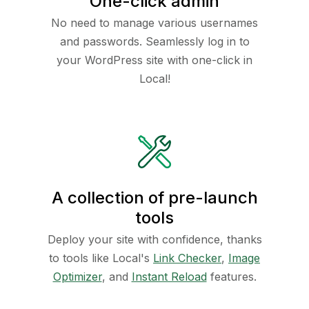
One-click admin
No need to manage various usernames
and passwords. Seamlessly log in to
your WordPress site with one-click in
Local!
A collection of pre-launch
tools
Deploy your site with confidence, thanks
to tools like Local's
Link Checker
,
Image
Optimizer
, and
Instant Reload
features.