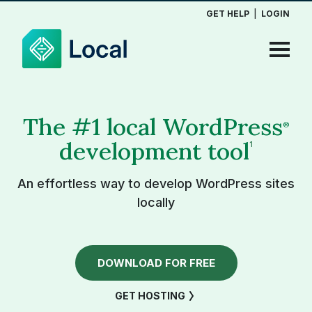
GET HELP
|
LOGIN
The #1 local WordPress
®
development tool
1
An effortless way to develop WordPress sites
locally
DOWNLOAD FOR FREE
GET HOSTING