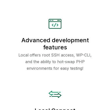
Advanced development
features
Local offers root SSH access, WP-CLI,
and the ability to hot-swap PHP
environments for easy testing!