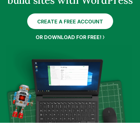
build sites with WordPress
CREATE A FREE ACCOUNT
OR DOWNLOAD FOR FREE!