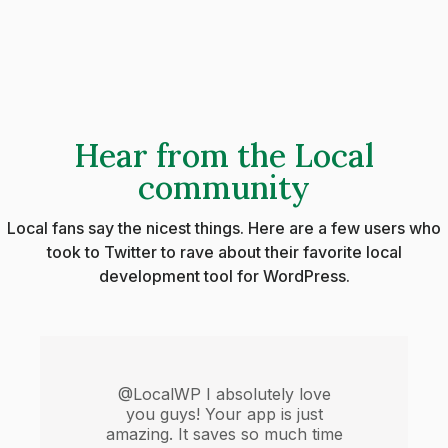
Hear from the Local
community
Local fans say the nicest things. Here are a few users who
took to Twitter to rave about their favorite local
development tool for WordPress.
@LocalWP I absolutely love
you guys! Your app is just
amazing. It saves so much time