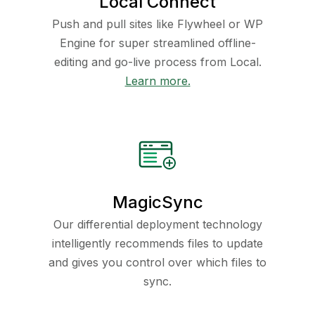
Local Connect
Push and pull sites like Flywheel or WP
Engine for super streamlined offline-
editing and go-live process from Local.
Learn more.
MagicSync
Our differential deployment technology
intelligently recommends files to update
and gives you control over which files to
sync.