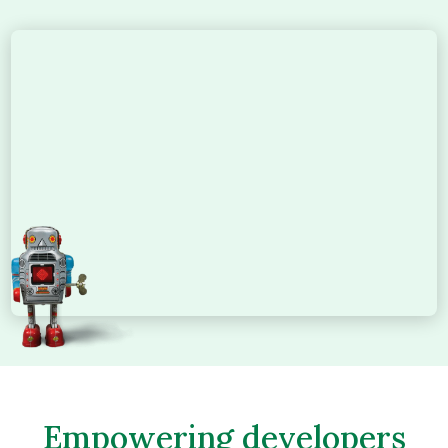
Empowering developers