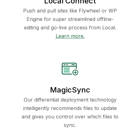
Local Connect
Push and pull sites like Flywheel or WP
Engine for super streamlined offline-
editing and go-live process from Local.
Learn more.
MagicSync
Our differential deployment technology
intelligently recommends files to update
and gives you control over which files to
sync.