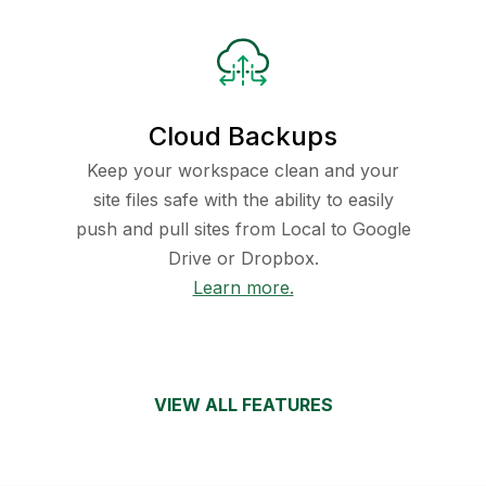
Cloud Backups
Keep your workspace clean and your
site files safe with the ability to easily
push and pull sites from Local to Google
Drive or Dropbox.
Learn more.
VIEW ALL FEATURES