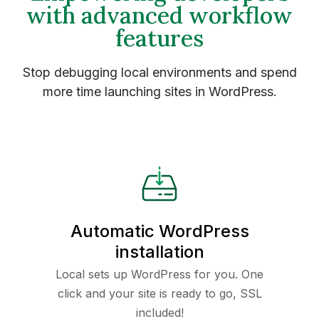
with advanced workflow
features
Stop debugging local environments and spend
more time launching sites in WordPress.
Automatic WordPress
installation
Local sets up WordPress for you. One
click and your site is ready to go, SSL
included!