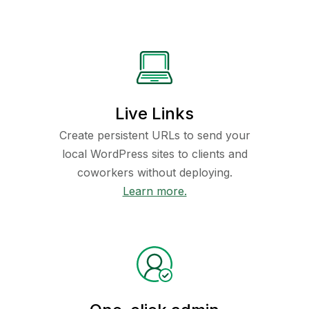
Live Links
Create persistent URLs to send your
local WordPress sites to clients and
coworkers without deploying.
Learn more.