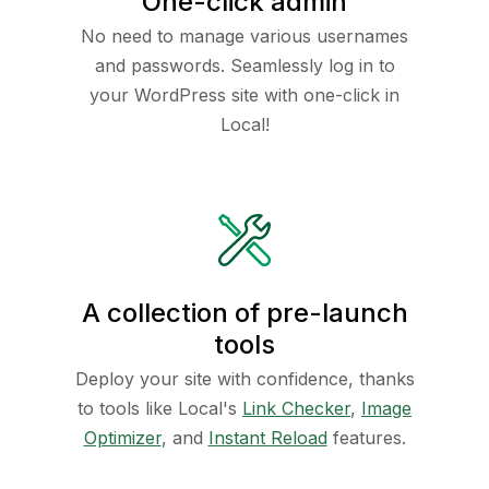
One-click admin
No need to manage various usernames
and passwords. Seamlessly log in to
your WordPress site with one-click in
Local!
A collection of pre-launch
tools
Deploy your site with confidence, thanks
to tools like Local's
Link Checker
,
Image
Optimizer
, and
Instant Reload
features.