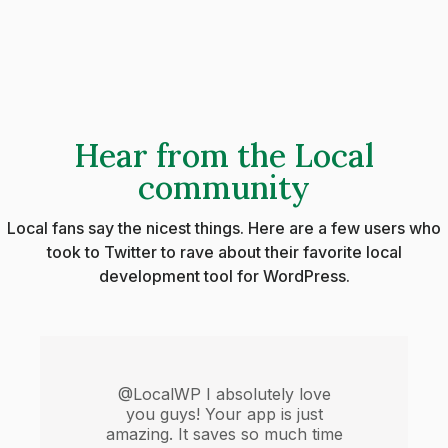
Hear from the Local
community
Local fans say the nicest things. Here are a few users who
took to Twitter to rave about their favorite local
development tool for WordPress.
@LocalWP I absolutely love
you guys! Your app is just
amazing. It saves so much time