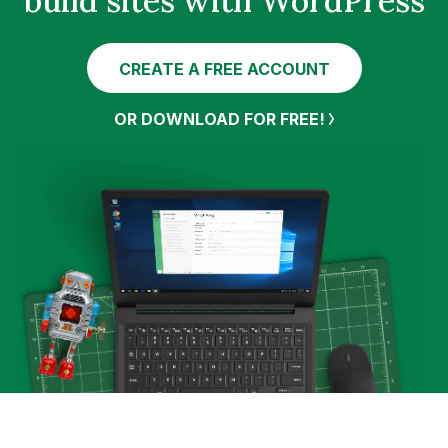
build sites with WordPress
CREATE A FREE ACCOUNT
OR DOWNLOAD FOR FREE!