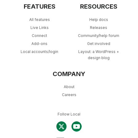
FEATURES
RESOURCES
All features
Help docs
Live Links
Releases
Connect
Community/help forum
Add-ons
Get involved
Local accounts/login
Layout: a WordPress +
design blog
COMPANY
About
Careers
Follow Local