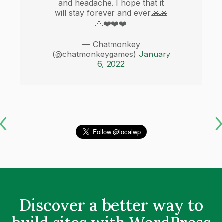
and headache. I hope that it
will stay forever and ever.🙏🙏
🙏❤️❤️❤️
— Chatmonkey
(@chatmonkeygames)
January
6, 2022
Discover a better way to