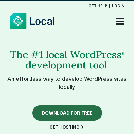
GET HELP
|
LOGIN
The #1 local WordPress
®
development tool
1
An effortless way to develop WordPress sites
locally
DOWNLOAD FOR FREE
GET HOSTING