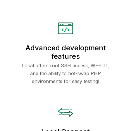
Advanced development
features
Local offers root SSH access, WP-CLI,
and the ability to hot-swap PHP
environments for easy testing!