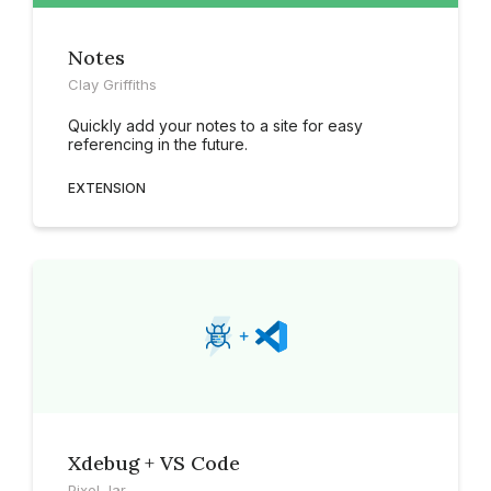
Notes
Clay Griffiths
Quickly add your notes to a site for easy
referencing in the future.
EXTENSION
Xdebug + VS Code
Pixel Jar