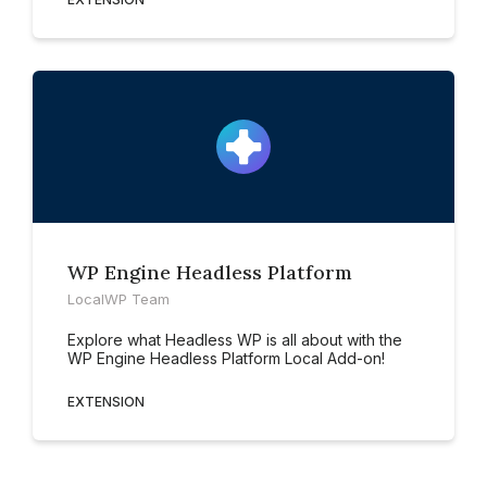
WP Engine Headless Platform
LocalWP Team
Explore what Headless WP is all about with the
WP Engine Headless Platform Local Add-on!
EXTENSION