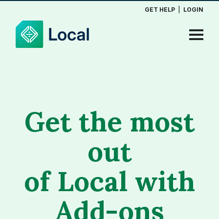
GET HELP
|
LOGIN
Get the most
out
of Local with
Add-ons