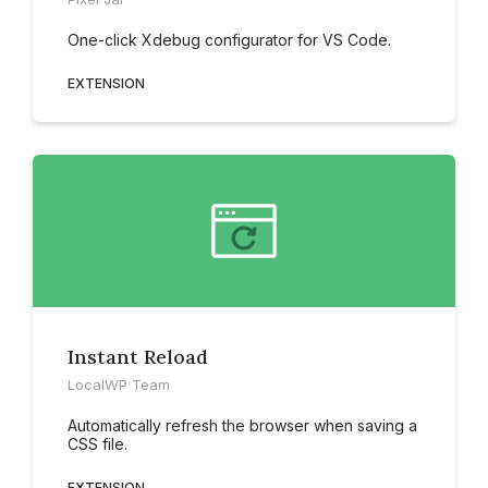
One-click Xdebug configurator for VS Code.
EXTENSION
Instant Reload
LocalWP Team
Automatically refresh the browser when saving a
CSS file.
EXTENSION