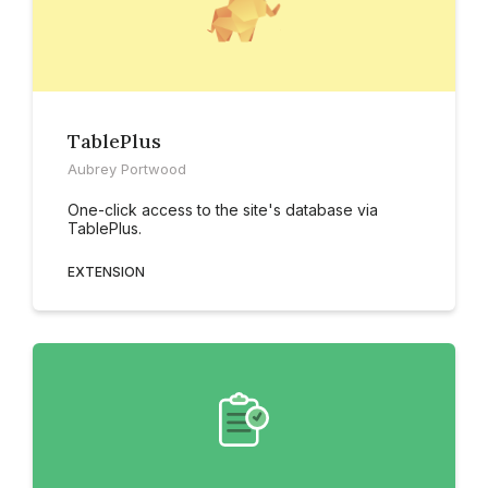
TablePlus
Aubrey Portwood
One-click access to the site's database via
TablePlus.
EXTENSION