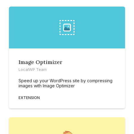
Image Optimizer
LocalWP Team
Speed up your WordPress site by compressing
images with Image Optimizer
EXTENSION