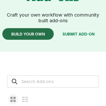
Craft your own workflow with community
built add-ons
BUILD YOUR OWN
SUBMIT ADD-ON