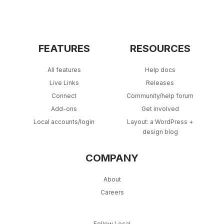
FEATURES
RESOURCES
All features
Help docs
Live Links
Releases
Connect
Community/help forum
Add-ons
Get involved
Local accounts/login
Layout: a WordPress +
design blog
COMPANY
About
Careers
Follow Local