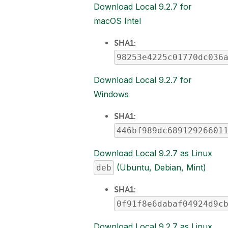
Download Local 9.2.7 for
macOS Intel
SHA1:
98253e4225c01770dc036
Download Local 9.2.7 for
Windows
SHA1
:
446bf989dc68912926601
Download Local 9.2.7 as Linux
(Ubuntu, Debian, Mint)
deb
SHA1
:
0f91f8e6dabaf04924d9c
Download Local 9.2.7 as Linux