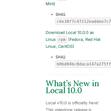
Mint)
SHA1
:
c6e38f7c47212eaddee7c
Download Local 10.0.0 as
Linux
(Fedora, Red Hat
rpm
Linux, CentOS)
SHA1
:
b0bd84bc8daca147a275f
What’s New in
Local 10.0
Local v10.0 is officially here!
This milestone release is