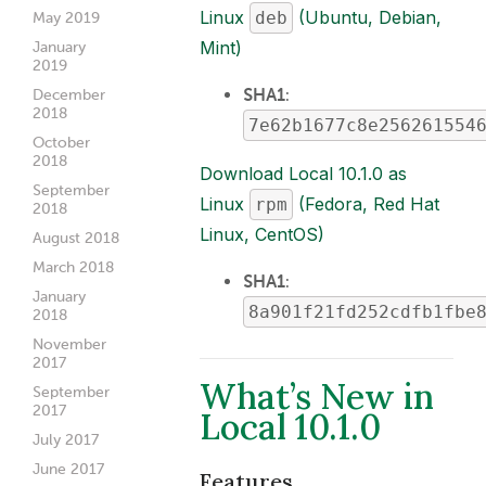
Linux
(Ubuntu, Debian,
deb
May 2019
Mint)
January
2019
SHA1
:
December
2018
7e62b1677c8e256261554
October
2018
Download Local 10.1.0 as
September
Linux
(Fedora, Red Hat
rpm
2018
Linux, CentOS)
August 2018
March 2018
SHA1
:
January
8a901f21fd252cdfb1fbe
2018
November
2017
What’s New in
September
2017
Local 10.1.0
July 2017
June 2017
Features