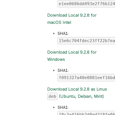
e1ee0686dd493e2f76b12
Download Local 9.2.8 for
macOS Intel
SHA1:
15e6c704fdec23ff22b7e
Download Local 9.2.8 for
Windows
SHA1
:
f091327a40e0881eef16b
Download Local 9.2.8 as Linux
(Ubuntu, Debian, Mint)
deb
SHA1
:
18c3a416bb2d8ed218fe8