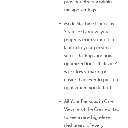
provider directly within
the app settings.
Multi-Machine Harmony:
Seamlessly move your
projects from your office
laptop to your personal
setup. Backups are now
optimized for “off-device”
workflows, making it
easier than ever to pick up
right where you left off.
All Your Backups in One
View: Visit the Connect tab
to see a new high-level
dashboard of every