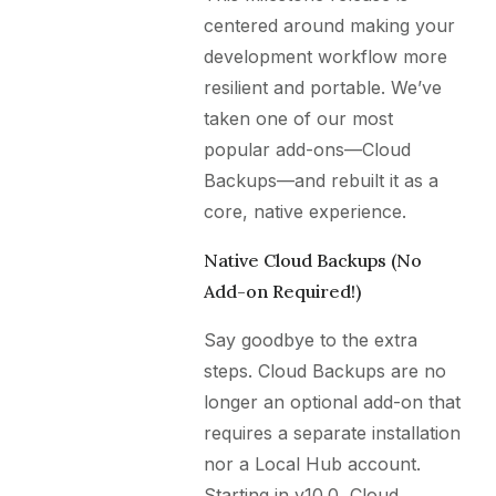
centered around making your
development workflow more
resilient and portable. We’ve
taken one of our most
popular add-ons—Cloud
Backups—and rebuilt it as a
core, native experience.
Native Cloud Backups (No
Add-on Required!)
Say goodbye to the extra
steps. Cloud Backups are no
longer an optional add-on that
requires a separate installation
nor a Local Hub account.
Starting in v10.0, Cloud