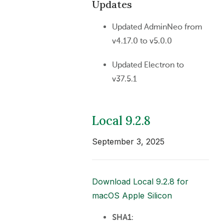
Updates
Updated AdminNeo from
v4.17.0 to v5.0.0
Updated Electron to
v37.5.1
Local 9.2.8
September 3, 2025
Download Local 9.2.8 for
macOS Apple Silicon
SHA1
: