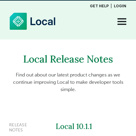
GET HELP
|
LOGIN
Local Release Notes
Find out about our latest product changes as we
continue improving Local to make developer tools
simple.
Local 10.1.1
RELEASE
NOTES