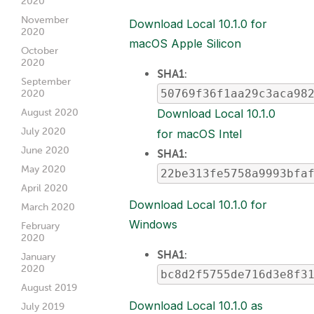
2020
November
Download Local 10.1.0 for
2020
macOS Apple Silicon
October
2020
SHA1
:
September
50769f36f1aa29c3aca98
2020
August 2020
Download Local 10.1.0
July 2020
for macOS Intel
June 2020
SHA1:
May 2020
22be313fe5758a9993bfa
April 2020
Download Local 10.1.0 for
March 2020
Windows
February
2020
SHA1
:
January
2020
bc8d2f5755de716d3e8f3
August 2019
Download Local 10.1.0 as
July 2019