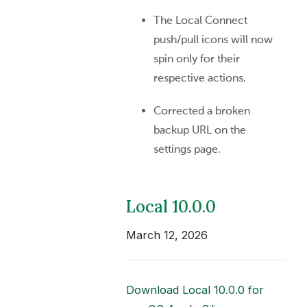
The Local Connect
push/pull icons will now
spin only for their
respective actions.
Corrected a broken
backup URL on the
settings page.
Local 10.0.0
March 12, 2026
Download Local 10.0.0 for