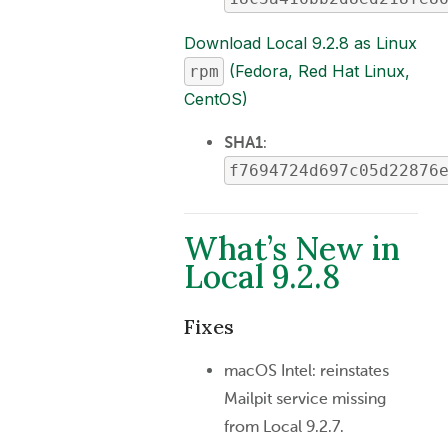
Download Local 9.2.8 as Linux
(Fedora, Red Hat Linux,
rpm
CentOS)
SHA1
:
f7694724d697c05d22876
What’s New in
Local 9.2.8
Fixes
macOS Intel: reinstates
Mailpit service missing
from Local 9.2.7.