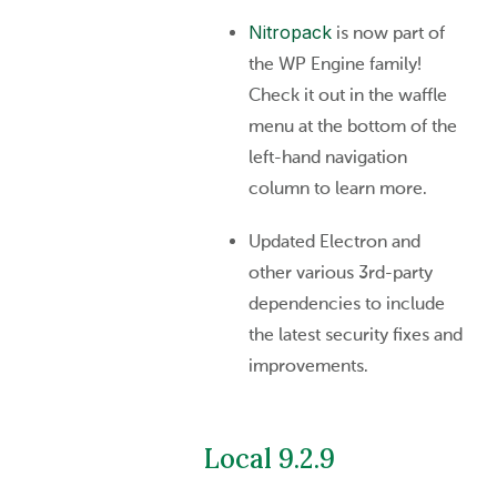
Nitropack
is now part of
the WP Engine family!
Check it out in the waffle
menu at the bottom of the
left-hand navigation
column to learn more.
Updated Electron and
other various 3rd-party
dependencies to include
the latest security fixes and
improvements.
Local 9.2.9