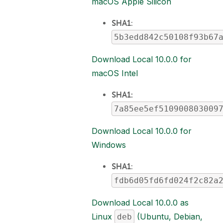
macOS Apple Silicon
SHA1
:
5b3edd842c50108f93b67
Download Local 10.0.0 for
macOS Intel
SHA1:
7a85ee5ef510900803009
Download Local 10.0.0 for
Windows
SHA1
:
fdb6d05fd6fd024f2c82a
Download Local 10.0.0 as
Linux
(Ubuntu, Debian,
deb