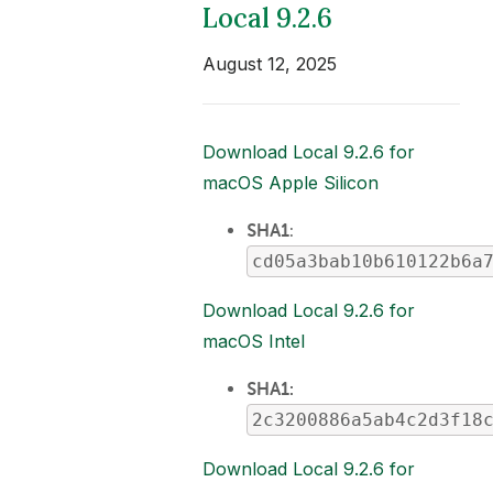
Local 9.2.6
August 12, 2025
Download Local 9.2.6 for
macOS Apple Silicon
SHA1
:
cd05a3bab10b610122b6a
Download Local 9.2.6 for
macOS Intel
SHA1:
2c3200886a5ab4c2d3f18
Download Local 9.2.6 for