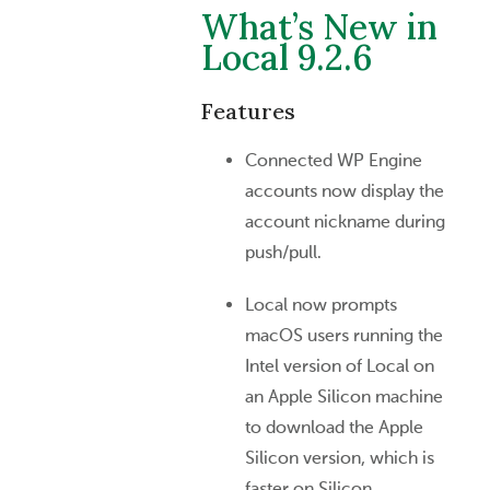
What’s New in
Local 9.2.6
Features
Connected WP Engine
accounts now display the
account nickname during
push/pull.
Local now prompts
macOS users running the
Intel version of Local on
an Apple Silicon machine
to download the Apple
Silicon version, which is
faster on Silicon.