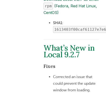
(Fedora, Red Hat Linux,
rpm
CentOS)
SHA1
:
1613403f00caf61127e7e
What’s New in
Local 9.2.7
Fixes
Corrected an issue that
could prevent the update
window from loading.