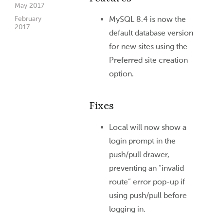
May 2017
February
MySQL 8.4 is now the
2017
default database version
for new sites using the
Preferred site creation
option.
Fixes
Local will now show a
login prompt in the
push/pull drawer,
preventing an “invalid
route” error pop-up if
using push/pull before
logging in.