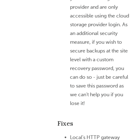
provider and are only
accessible using the cloud
storage provider login. As
an additional security
measure, if you wish to
secure backups at the site
level with a custom
recovery password, you
can do so - just be careful
to save this password as
we can’t help you if you
lose it!
Fixes
Local’s HTTP gateway