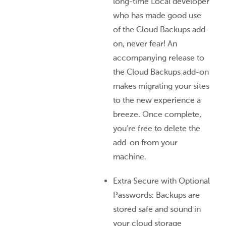
long-time Local developer
who has made good use
of the Cloud Backups add-
on, never fear! An
accompanying release to
the Cloud Backups add-on
makes migrating your sites
to the new experience a
breeze. Once complete,
you’re free to delete the
add-on from your
machine.
Extra Secure with Optional
Passwords: Backups are
stored safe and sound in
your cloud storage