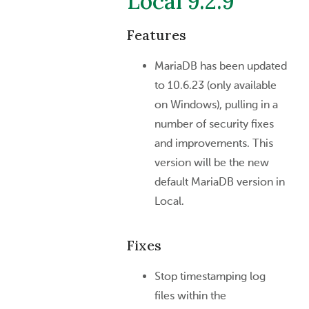
Local 9.2.9
Features
MariaDB has been updated
to 10.6.23 (only available
on Windows), pulling in a
number of security fixes
and improvements. This
version will be the new
default MariaDB version in
Local.
Fixes
Stop timestamping log
files within the