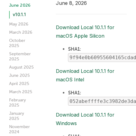
June 8, 2026
June 2026
v10.1.1
May 2026
Download Local 10.1.1 for
March 2026
macOS Apple Silicon
October
2025
SHA1
:
September
9f94e0b60955604165cda
2025
August 2025
Download Local 10.1.1 for
June 2025
macOS Intel
April 2025
March 2025
SHA1:
February
052abeffffe3c3982de3d
2025
January
Download Local 10.1.1 for
2025
Windows
November
2024