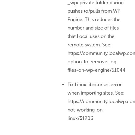
_wpeprivate folder during
pushes to/pulls from WP
Engine. This reduces the
number and size of files
that Local uses on the
remote system. See:
https://community.localwp.co
option-to-remove-log-
files-on-wp-engine/51044
Fix Linux libncurses error
when importing sites. See:
https://community.localwp.com
not-working-on-
linux/51206