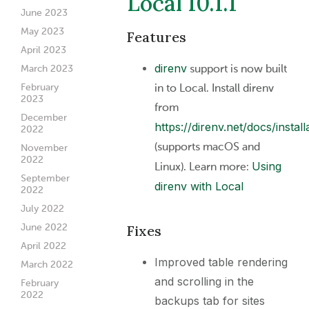
Local 10.1.1
June 2023
May 2023
Features
April 2023
direnv
support is now built
March 2023
in to Local. Install direnv
February
2023
from
December
https://direnv.net/docs/install
2022
(supports macOS and
November
2022
Using
Linux). Learn more:
September
direnv with Local
2022
July 2022
June 2022
Fixes
April 2022
Improved table rendering
March 2022
and scrolling in the
February
2022
backups tab for sites