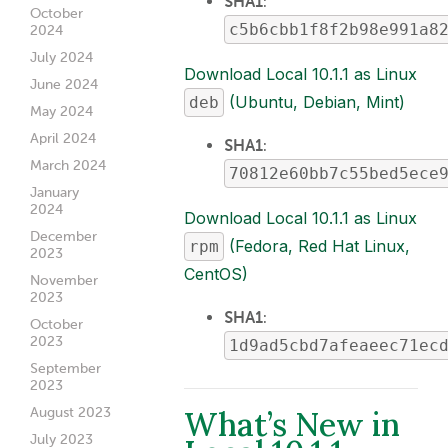
SHA1
:
October
c5b6cbb1f8f2b98e991a8
2024
July 2024
Download Local 10.1.1 as Linux
June 2024
(Ubuntu, Debian, Mint)
deb
May 2024
April 2024
SHA1
:
March 2024
70812e60bb7c55bed5ece
January
2024
Download Local 10.1.1 as Linux
December
(Fedora, Red Hat Linux,
rpm
2023
CentOS)
November
2023
SHA1
:
October
2023
1d9ad5cbd7afeaeec71ec
September
2023
What’s New in
August 2023
July 2023