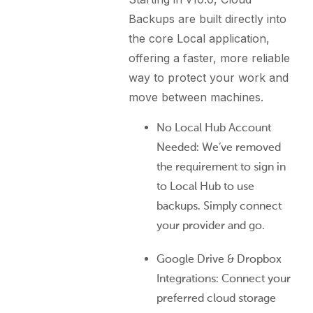
Backups are built directly into
the core Local application,
offering a faster, more reliable
way to protect your work and
move between machines.
No Local Hub Account
Needed: We’ve removed
the requirement to sign in
to Local Hub to use
backups. Simply connect
your provider and go.
Google Drive & Dropbox
Integrations: Connect your
preferred cloud storage