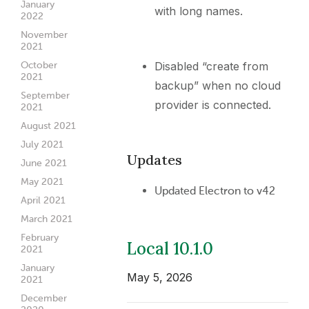
January
with long names.
2022
November
2021
Disabled “create from
October
2021
backup” when no cloud
September
provider is connected.
2021
August 2021
July 2021
Updates
June 2021
May 2021
Updated Electron to v42
April 2021
March 2021
February
Local 10.1.0
2021
January
May 5, 2026
2021
December