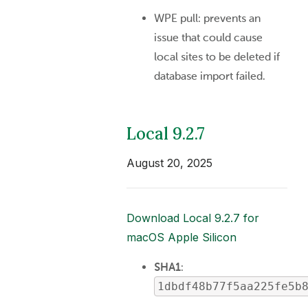
WPE pull: prevents an
issue that could cause
local sites to be deleted if
database import failed.
Local 9.2.7
August 20, 2025
Download Local 9.2.7 for
macOS Apple Silicon
SHA1
:
1dbdf48b77f5aa225fe5b