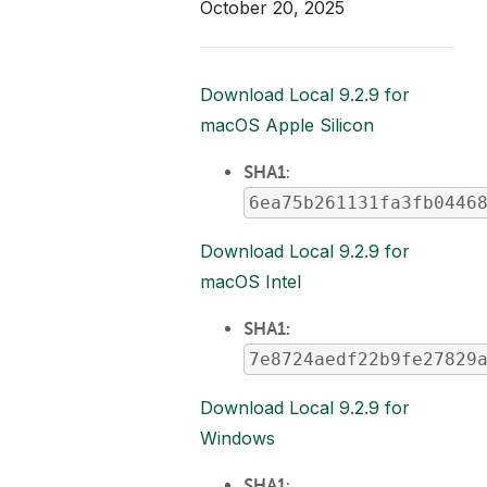
October 20, 2025
Download Local 9.2.9 for
macOS Apple Silicon
SHA1
:
6ea75b261131fa3fb0446
Download Local 9.2.9 for
macOS Intel
SHA1:
7e8724aedf22b9fe27829
Download Local 9.2.9 for
Windows
SHA1
: