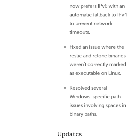
now prefers IPv6 with an
automatic fallback to IPv4
to prevent network
timeouts.
Fixed an issue where the
restic and rclone binaries
weren’t correctly marked
as executable on Linux.
Resolved several
Windows-specific path
issues involving spaces in
binary paths.
Updates