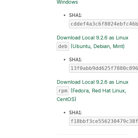
Windows
SHA1
:
cddef4a3c6f8024ebfc46
Download Local 9.2.6 as Linux
(Ubuntu, Debian, Mint)
deb
SHA1
:
13f0abb9dd625f7880c89
Download Local 9.2.6 as Linux
(Fedora, Red Hat Linux,
rpm
CentOS)
SHA1
:
f18bbf3ce556230479c38