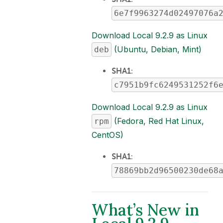
6e7f9963274d02497076a
Download Local 9.2.9 as Linux
(Ubuntu, Debian, Mint)
deb
SHA1
:
c7951b9fc6249531252f6
Download Local 9.2.9 as Linux
(Fedora, Red Hat Linux,
rpm
CentOS)
SHA1
:
78869bb2d96500230de68
What’s New in