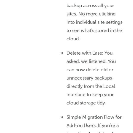
backup across all your
sites. No more clicking
into individual site settings
to see what’s stored in the
cloud.
Delete with Ease: You
asked, we listened! You
can now delete old or
unnecessary backups
directly from the Local
interface to keep your
cloud storage tidy.
Simple Migration Flow for
Add-on Users: If you’re a