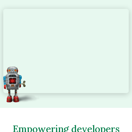
Empowering developers