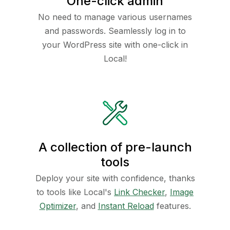
One-click admin
No need to manage various usernames
and passwords. Seamlessly log in to
your WordPress site with one-click in
Local!
A collection of pre-launch
tools
Deploy your site with confidence, thanks
to tools like Local's
Link Checker
,
Image
Optimizer
, and
Instant Reload
features.