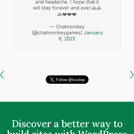
and headache. I hope that it
will stay forever and ever.🙏🙏
🙏❤️❤️❤️
— Chatmonkey
(@chatmonkeygames)
January
6, 2022
Discover a better way to