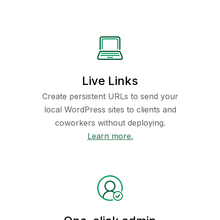
Live Links
Create persistent URLs to send your
local WordPress sites to clients and
coworkers without deploying.
Learn more.