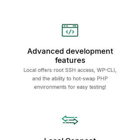
Advanced development
features
Local offers root SSH access, WP-CLI,
and the ability to hot-swap PHP
environments for easy testing!