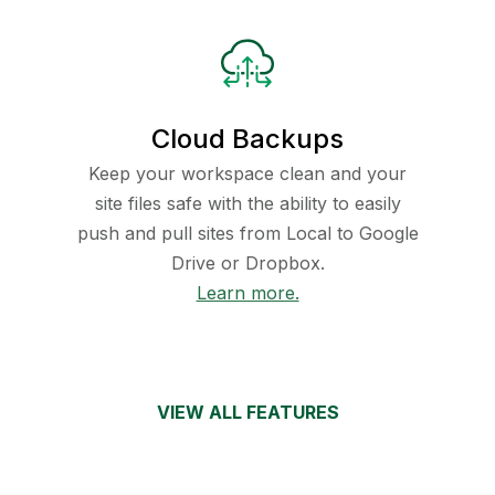
Cloud Backups
Keep your workspace clean and your
site files safe with the ability to easily
push and pull sites from Local to Google
Drive or Dropbox.
Learn more.
VIEW ALL FEATURES