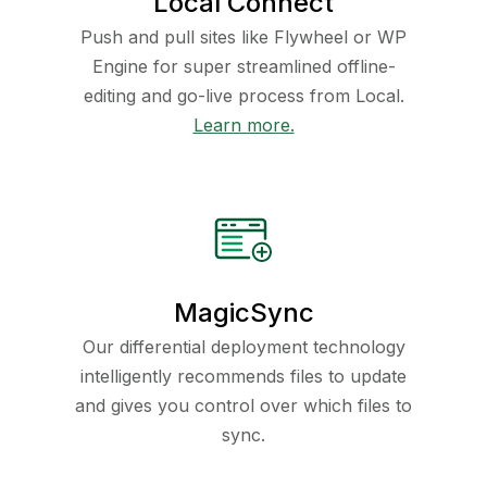
Local Connect
Push and pull sites like Flywheel or WP
Engine for super streamlined offline-
editing and go-live process from Local.
Learn more.
MagicSync
Our differential deployment technology
intelligently recommends files to update
and gives you control over which files to
sync.