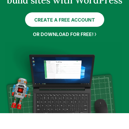
build sites with WordPress
CREATE A FREE ACCOUNT
OR DOWNLOAD FOR FREE!