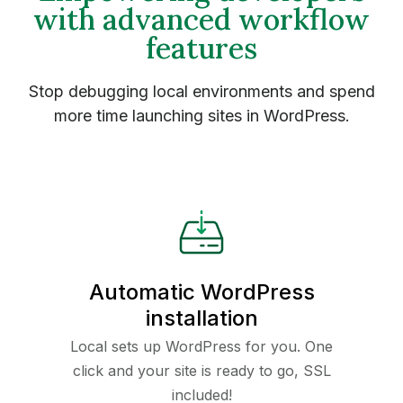
with advanced workflow
features
Stop debugging local environments and spend
more time launching sites in WordPress.
Automatic WordPress
installation
Local sets up WordPress for you. One
click and your site is ready to go, SSL
included!