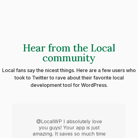
Hear from the Local
community
Local fans say the nicest things. Here are a few users who
took to Twitter to rave about their favorite local
development tool for WordPress.
@LocalWP I absolutely love
you guys! Your app is just
amazing. It saves so much time