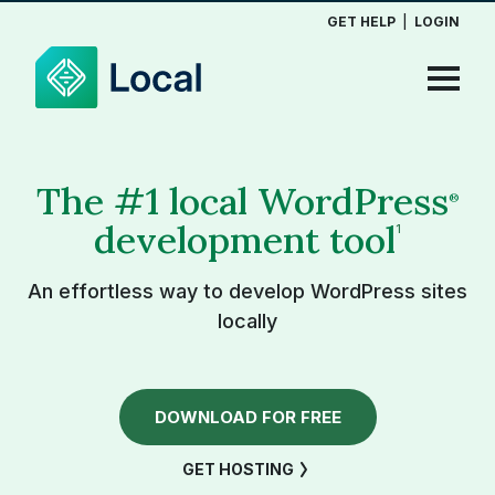
GET HELP
|
LOGIN
The #1 local WordPress
®
development tool
1
An effortless way to develop WordPress sites
locally
DOWNLOAD FOR FREE
GET HOSTING