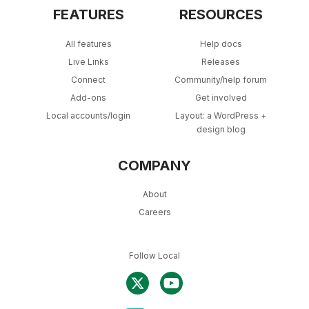
FEATURES
RESOURCES
All features
Help docs
Live Links
Releases
Connect
Community/help forum
Add-ons
Get involved
Local accounts/login
Layout: a WordPress +
design blog
COMPANY
About
Careers
Follow Local