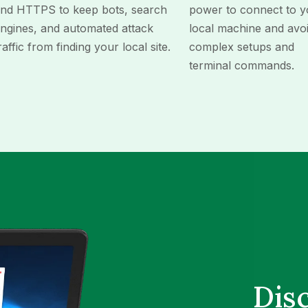
nd HTTPS to keep bots, search
power to connect to y
ngines, and automated attack
local machine and avo
raffic from finding your local site.
complex setups and
terminal commands.
Dis