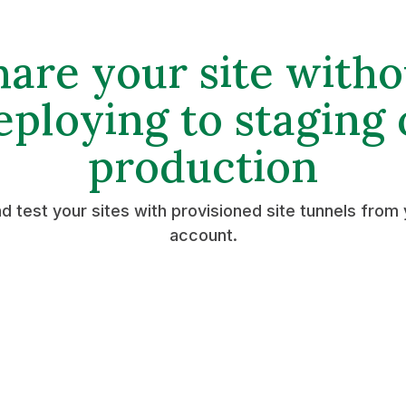
hare your site witho
eploying to staging 
production
d test your sites with provisioned site tunnels from 
account.