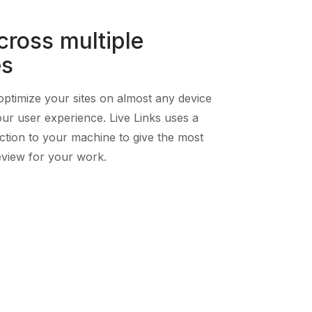
cross multiple
es
ptimize your sites on almost any device
our user experience. Live Links uses a
ction to your machine to give the most
view for your work.