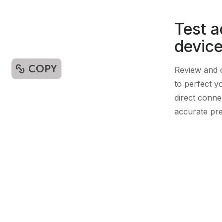
Test a
devic
Review and o
to perfect y
direct conne
accurate pre