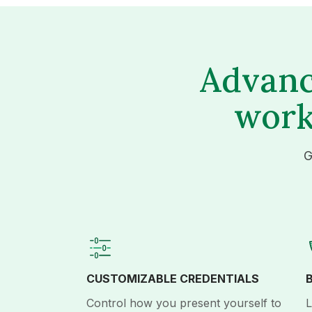
Advanc
work
G
CUSTOMIZABLE CREDENTIALS
Control how you present yourself to
L