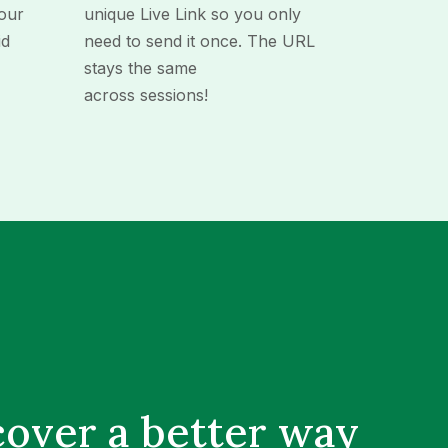
our
unique Live Link so you only
id
need to send it once. The URL
stays the same
across sessions!
cover a better way