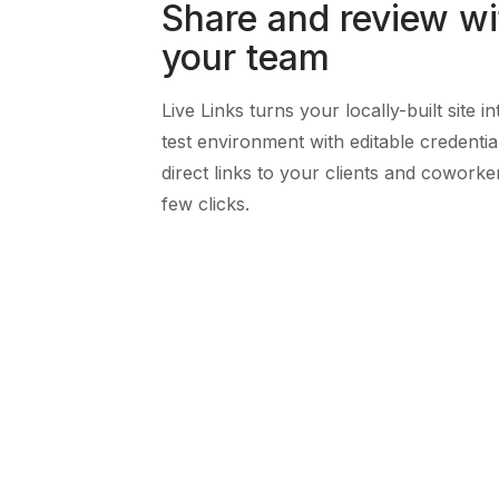
Share and review wi
your team
Live Links turns your locally-built site i
test environment with editable credentia
direct links to your clients and coworker
few clicks.