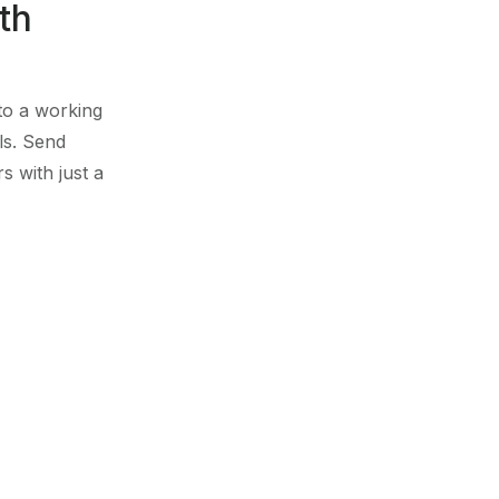
th
nto a working
ls. Send
s with just a