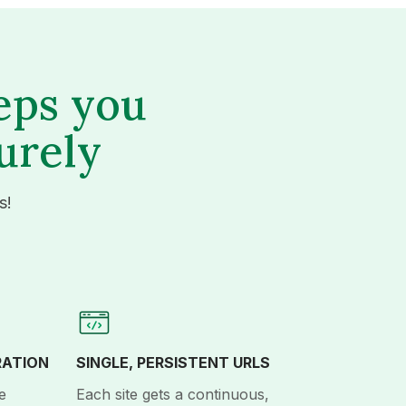
eps you
urely
s!
RATION
SINGLE, PERSISTENT URLS
e
Each site gets a continuous,