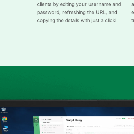
clients by editing your username and
a
password, refreshing the URL, and
e
copying the details with just a click!
t