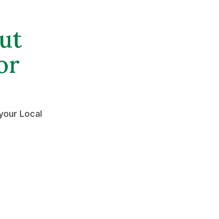
ut
or
your Local