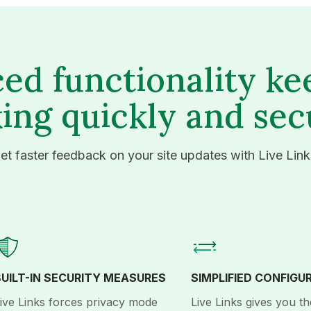
ed functionality ke
ing quickly and sec
et faster feedback on your site updates with Live Link
BUILT-IN SECURITY MEASURES
SIMPLIFIED CONFIGU
ive Links forces privacy mode
Live Links gives you th