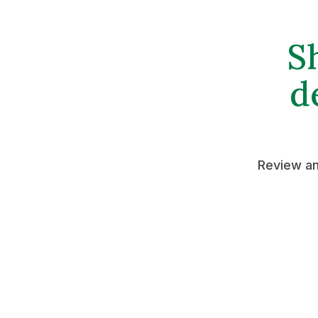
S
d
Review an