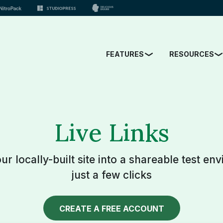
FEATURES
RESOURCES
Live Links
r locally-built site into a shareable test en
just a few clicks
CREATE A FREE ACCOUNT