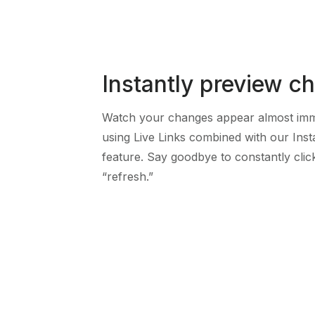
Instantly preview c
Watch your changes appear almost imm
using Live Links combined with our Inst
feature. Say goodbye to constantly clic
“refresh.”