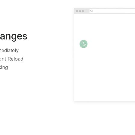
hanges
ediately
ant Reload
king