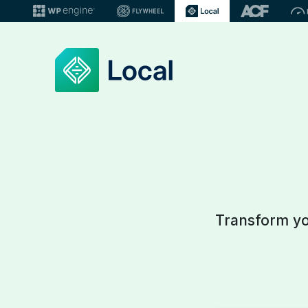
Transform you