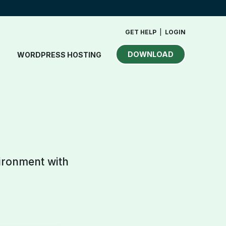
GET HELP
|
LOGIN
DOWNLOAD
WORDPRESS HOSTING
vironment with