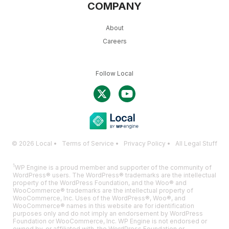
COMPANY
About
Careers
Follow Local
© 2026 Local •
Terms of Service
•
Privacy Policy
•
All Legal Stuff
1
WP Engine is a proud member and supporter of the community of
WordPress® users. The WordPress® trademarks are the intellectual
property of the WordPress Foundation, and the Woo® and
WooCommerce® trademarks are the intellectual property of
WooCommerce, Inc. Uses of the WordPress®, Woo®, and
WooCommerce® names in this website are for identification
purposes only and do not imply an endorsement by WordPress
Foundation or WooCommerce, Inc. WP Engine is not endorsed or
owned by, or affiliated with, the WordPress Foundation or