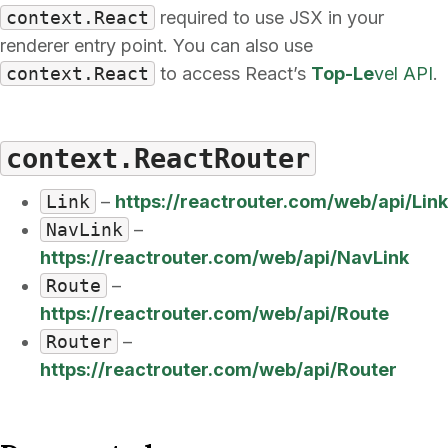
context.React
required to use JSX in your
renderer entry point. You can also use
context.React
to access React’s
Top-Le
vel API
.
context.ReactRouter
Link
–
https://reactrouter.com/web/api/Link
NavLink
–
https://reactrouter.com/web/api/NavLink
Route
–
https://reactrouter.com/web/api/Route
Router
–
https://reactrouter.com/web/api/Router