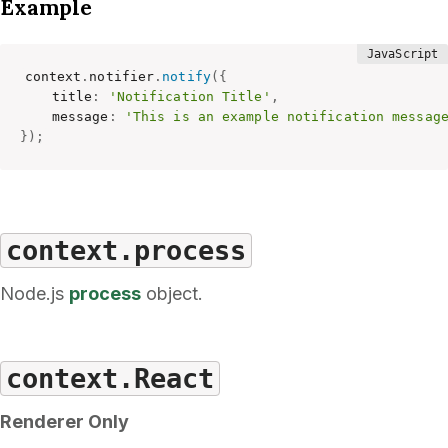
Example
context
.
notifier
.
notify
(
{
    title
:
'Notification Title'
,
    message
:
'This is an example notification messag
}
)
;
context.process
Node.js
process
object.
context.React
Renderer Only