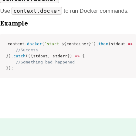
Use
context.docker
to run Docker commands.
Example
context
.
docker
(
`start 
${
container
}
`
)
.
then
(
stdout
=>
//Success
}
)
.
catch
(
(
{
stdout
,
 stderr
}
)
=>
{
//Something bad happened
}
)
;