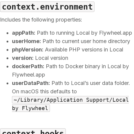
context.environment
Includes the following properties:
appPath:
Path to running Local by Flywheel.app
userHome:
Path to current user home directory
phpVersion:
Available PHP versions in Local
version:
Local version
dockerPath:
Path to Docker binary in Local by
Flywheel.app
userDataPath:
Path to Local’s user data folder.
On macOS this defaults to
~/Library/Application Support/Local
by Flywheel
context.hooks