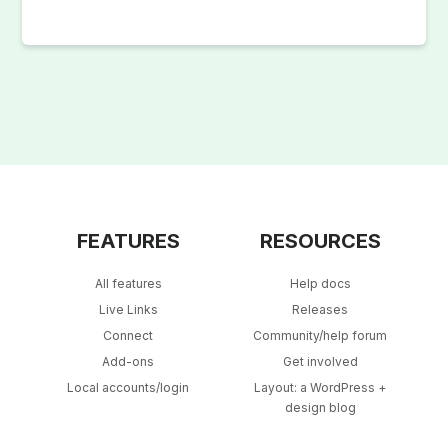
FEATURES
RESOURCES
All features
Help docs
Live Links
Releases
Connect
Community/help forum
Add-ons
Get involved
Local accounts/login
Layout: a WordPress +
design blog