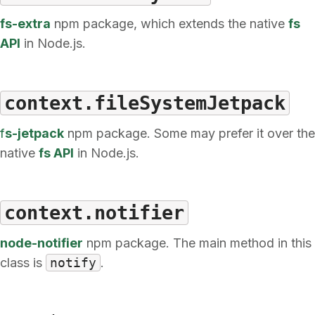
fs-extra
npm package, which extends the native
fs
API
in Node.js.
context.fileSystemJetpack
f
s-jetpack
npm package. Some may prefer it over the
native
fs API
in Node.js.
context.notifier
node-notifier
npm package. The main method in this
class is
notify
.