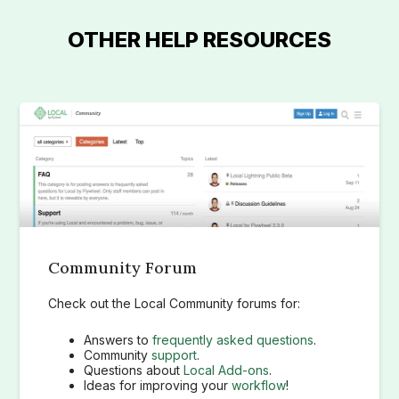
OTHER HELP RESOURCES
Community Forum
Check out the Local Community forums for:
Answers to
frequently asked questions
.
Community
support
.
Questions about
Local Add-ons
.
Ideas for improving your
workflow
!