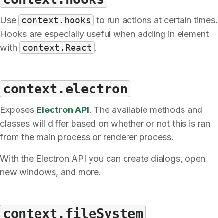
Use
context.hooks
to run actions at certain times.
Hooks are especially useful when adding in element
with
context.React
.
context.electron
Exposes
Electron API
. The available methods and
classes will differ based on whether or not this is ran
from the main process or renderer process.
With the Electron API you can create dialogs, open
new windows, and more.
context.fileSystem