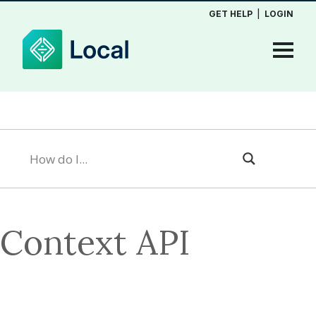
GET HELP
|
LOGIN
Context API