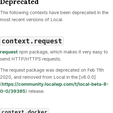
Deprecated
The following contexts have been deprecated in the
most recent versions of Local.
context.request
request
npm package, which makes it very easy to
send HTTP/HTTPS requests.
The request package was deprecated on Feb 11th
2020, and removed from Local in the [v8.0.0]
(
https://community.localwp.com/t/local-beta-8-
0-0/39385
) release.
context.docker