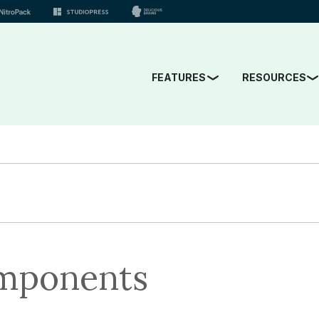
FEATURES
RESOURCES
mponents