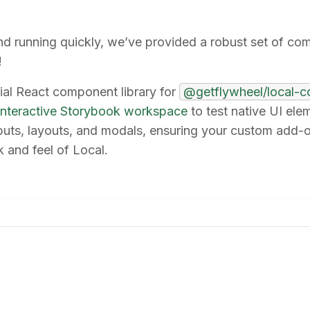
nd running quickly, we’ve provided a robust set of co
!
cial React component library for
@getflywheel/local-
interactive Storybook workspace
to test native UI el
nputs, layouts, and modals, ensuring your custom add-
 and feel of Local.