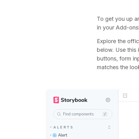
To get you up a
in your Add-ons
Explore the offi
below. Use this
buttons, form i
matches the look