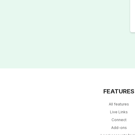
FEATURES
All features
Live Links
Connect
Add-ons