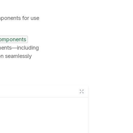
mponents for use
components
ements—including
on seamlessly