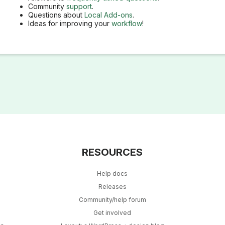
Community
support
.
Questions about
Local Add-ons
.
Ideas for improving your
workflow
!
RESOURCES
Help docs
Releases
Community/help forum
Get involved