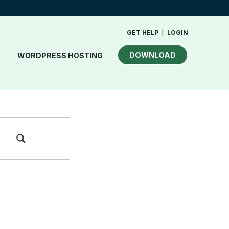
GET HELP
|
LOGIN
DOWNLOAD
WORDPRESS HOSTING