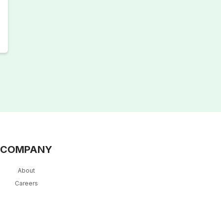
COMPANY
About
Careers