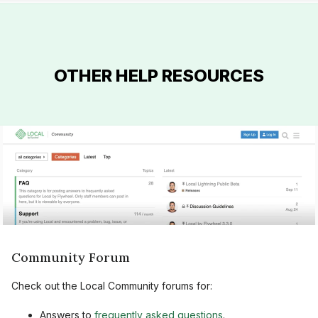
OTHER HELP RESOURCES
Community Forum
Check out the Local Community forums for:
Answers to
frequently asked questions
.