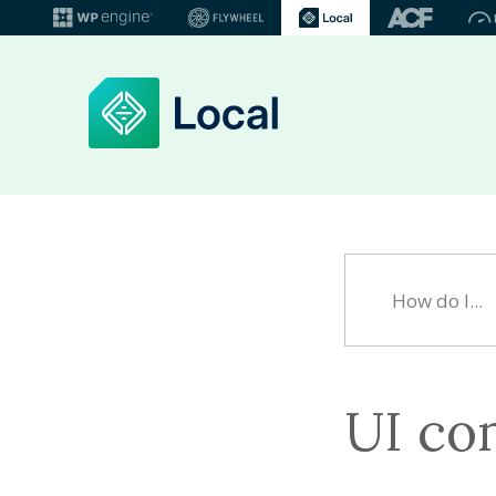
UI co