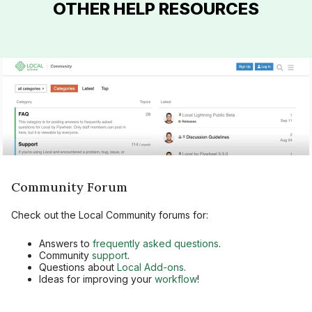
OTHER HELP RESOURCES
Community Forum
Check out the Local Community forums for:
Answers to
frequently asked questions
.
Community
support
.
Questions about
Local Add-ons
.
Ideas for improving your
workflow
!