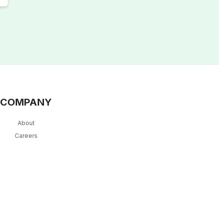
COMPANY
About
Careers