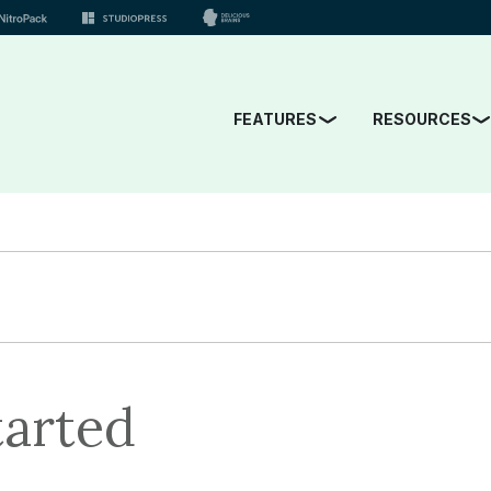
FEATURES
RESOURCES
tarted