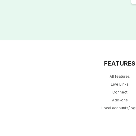
FEATURES
All features
Live Links
Connect
Add-ons
Local accounts/log