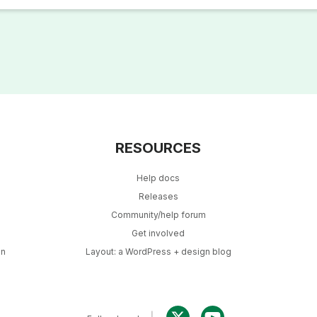
RESOURCES
Help docs
Releases
Community/help forum
Get involved
in
Layout: a WordPress + design blog