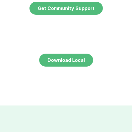
Get Community Support
Download Local