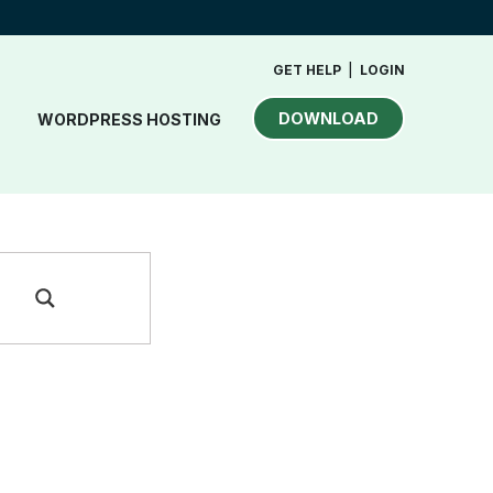
GET HELP
|
LOGIN
DOWNLOAD
WORDPRESS HOSTING