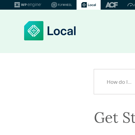
Get S