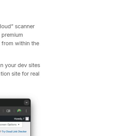
loud” scanner
ir premium
 from within the
in your dev sites
on site for real