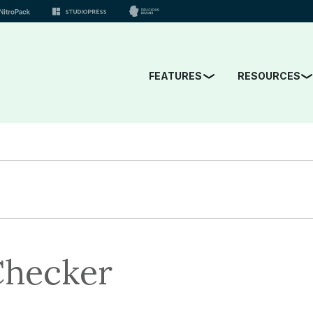
FEATURES
RESOURCES
Checker