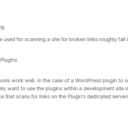
es
 used for scanning a site for broken links roughly fall 
Plugins
ools work well. In the case of a WordPress plugin to 
ikely want to use the plugins within a development site in
e that scans for links on the Plugin’s dedicated server