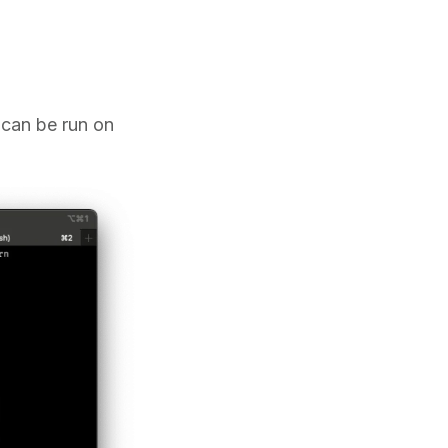
t can be run on