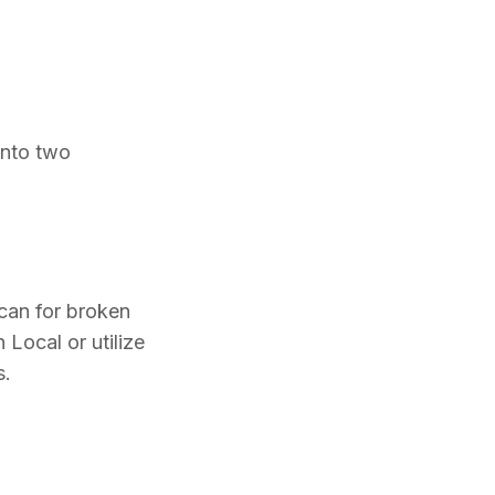
into two
scan for broken
 Local or utilize
s.