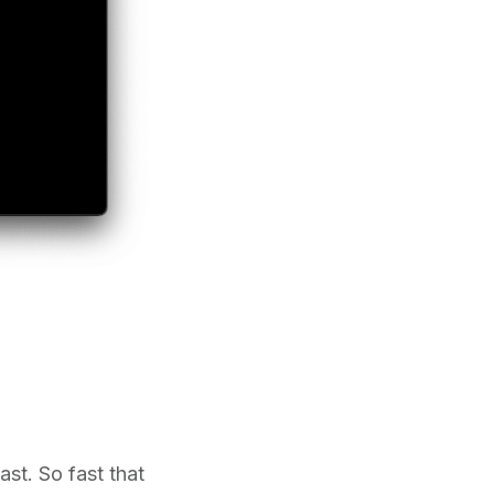
ast. So fast that