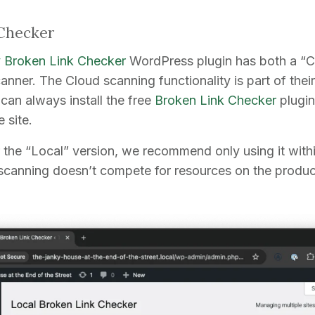
Checker
Broken Link Checker
WordPress plugin has both a “C
anner. The Cloud scanning functionality is part of the
 can always install the free
Broken Link Checker
plugin
 site.
r the “Local” version, we recommend only using it with
 scanning doesn’t compete for resources on the producti