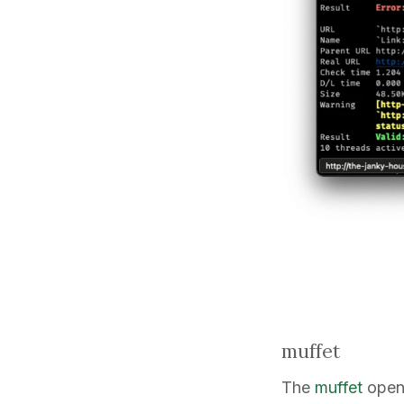
muffet
The
muffet
open-