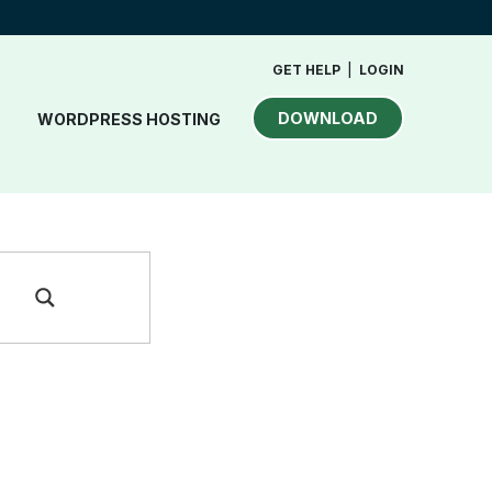
GET HELP
|
LOGIN
DOWNLOAD
WORDPRESS HOSTING