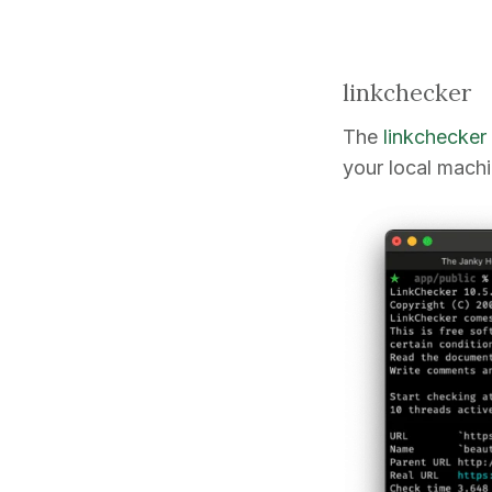
linkchecker
The
linkchecker
your local machi