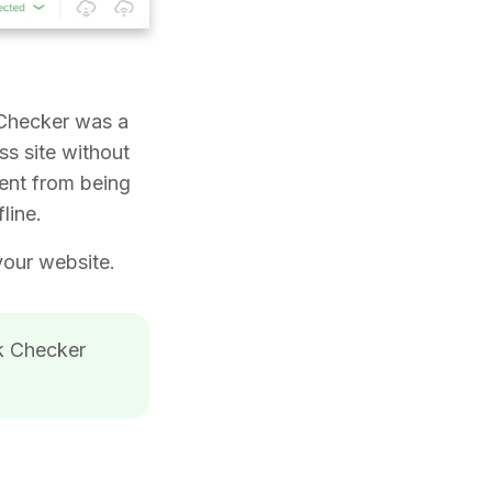
 Checker was a
ss site without
tent from being
line.
your website.
nk Checker