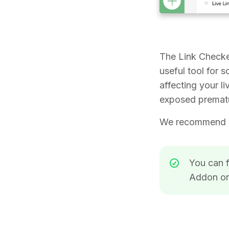
The Link Checke
useful tool for 
affecting your l
exposed prematu
We recommend ex
You can f
Addon o