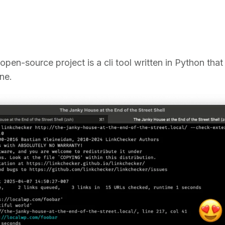
open-source project is a cli tool written in Python tha
ne.