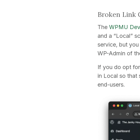
Broken Link 
The
WPMU Dev 
and a “Local” sc
service, but you
WP-Admin of the
If you do opt fo
in Local so that
end-users.