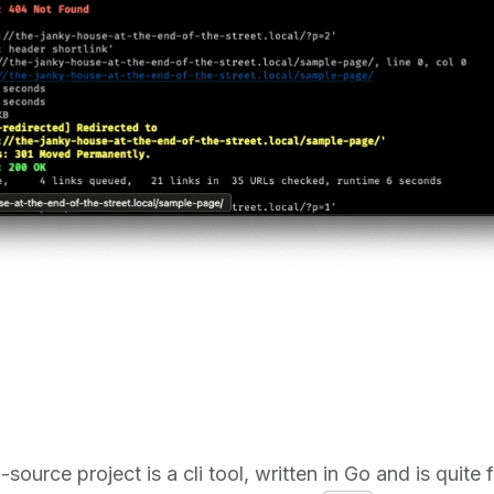
source project is a cli tool, written in Go and is quite f