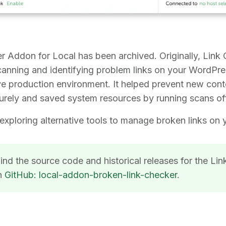
r Addon for Local has been archived. Originally, Link
scanning and identifying problem links on your WordPre
ive production environment. It helped prevent new con
rely and saved system resources by running scans off
ploring alternative tools to manage broken links on 
ind the source code and historical releases for the Li
n
GitHub: local-addon-broken-link-checker
.