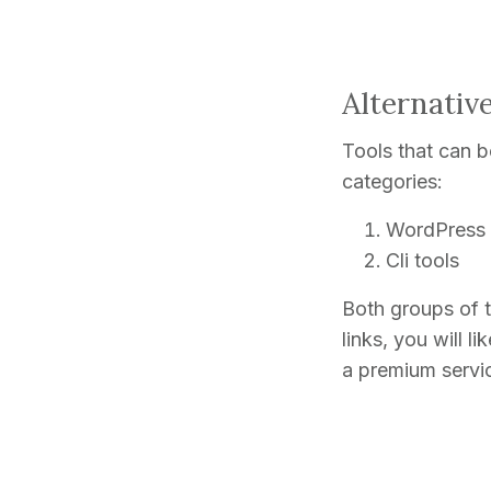
Alternativ
Tools that can be
categories:
WordPress 
Cli tools
Both groups of t
links, you will l
a premium servic