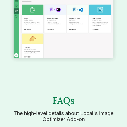
FAQs
The high-level details about Local's Image
Optimizer Add-on