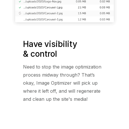
Have visibility
& control
Need to stop the image optimization
process midway through? That’s
okay, Image Optimizer will pick up
where it left off, and will regenerate
and clean up the site's media!