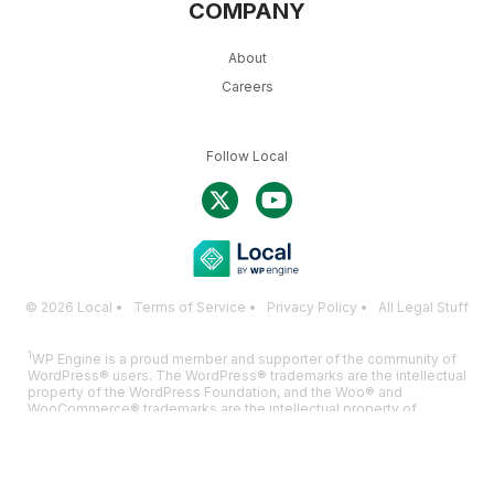
COMPANY
About
Careers
Follow Local
© 2026 Local •
Terms of Service
•
Privacy Policy
•
All Legal Stuff
1
WP Engine is a proud member and supporter of the community of
WordPress® users. The WordPress® trademarks are the intellectual
property of the WordPress Foundation, and the Woo® and
WooCommerce® trademarks are the intellectual property of
WooCommerce, Inc. Uses of the WordPress®, Woo®, and
WooCommerce® names in this website are for identification
purposes only and do not imply an endorsement by WordPress
Foundation or WooCommerce, Inc. WP Engine is not endorsed or
owned by, or affiliated with, the WordPress Foundation or