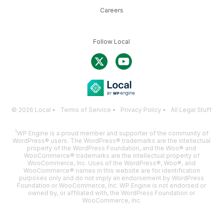
Careers
Follow Local
© 2026 Local •
Terms of Service
•
Privacy Policy
•
All Legal Stuff
1
WP Engine is a proud member and supporter of the community of
WordPress® users. The WordPress® trademarks are the intellectual
property of the WordPress Foundation, and the Woo® and
WooCommerce® trademarks are the intellectual property of
WooCommerce, Inc. Uses of the WordPress®, Woo®, and
WooCommerce® names in this website are for identification
purposes only and do not imply an endorsement by WordPress
Foundation or WooCommerce, Inc. WP Engine is not endorsed or
owned by, or affiliated with, the WordPress Foundation or
WooCommerce, Inc.