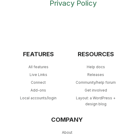
Privacy Policy
FEATURES
RESOURCES
All features
Help docs
Live Links
Releases
Connect
Community/help forum
Add-ons
Get involved
Local accounts/login
Layout: a WordPress +
design blog
COMPANY
About