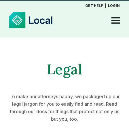
GET HELP
|
LOGIN
Legal
To make our attorneys happy, we packaged up our
legal jargon for you to easily find and read. Read
through our docs for things that protect not only us
but you, too.