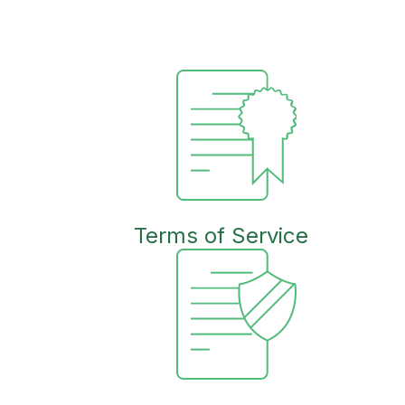
Terms of Service