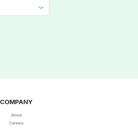
COMPANY
About
Careers