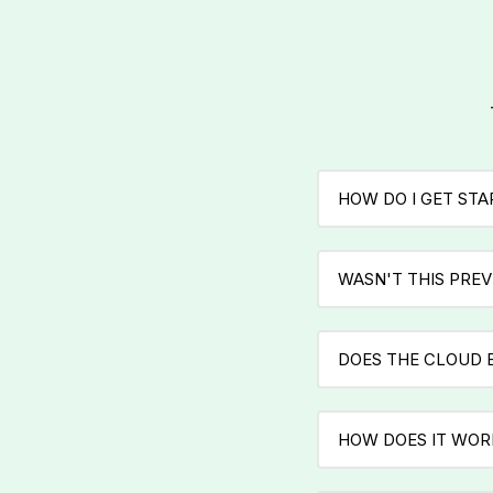
HOW DO I GET ST
WASN'T THIS PREV
DOES THE CLOUD 
HOW DOES IT WOR