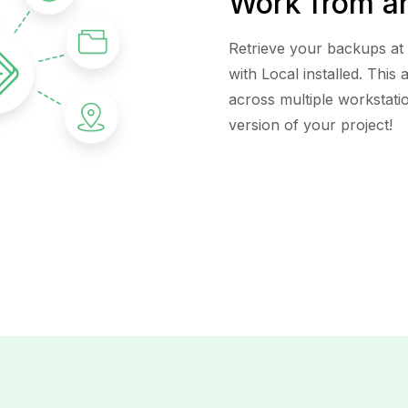
Work from a
Retrieve your backups at
with Local installed. This
across multiple workstati
version of your project!