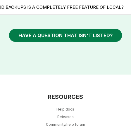
UD BACKUPS IS A COMPLETELY FREE FEATURE OF LOCAL?
HAVE A QUESTION THAT ISN'T LISTED?
RESOURCES
Help docs
Releases
Community/help forum