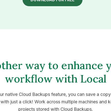
ther way to enhance 
workflow with Local
ur native Cloud Backups feature, you can save a copy
 with just a click! Work across multiple machines and 
projects stored with Cloud Backups.