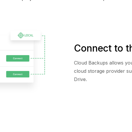
Connect to t
Cloud Backups allows you
cloud storage provider s
Drive.