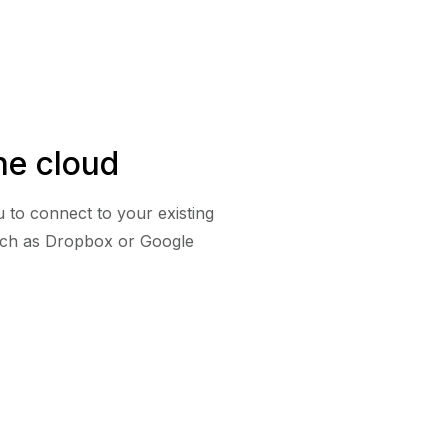
he cloud
 to connect to your existing
uch as Dropbox or Google