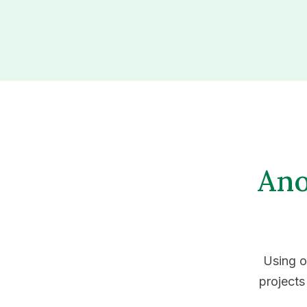
Ano
Using o
projects