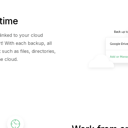
time
linked to your cloud
t! With each backup, all
such as files, directories,
he cloud.