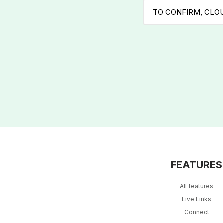
TO CONFIRM, CLO
FEATURES
All features
Live Links
Connect