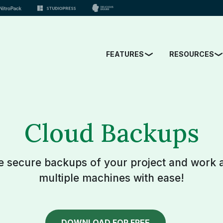
FEATURES
RESOURCES
Cloud Backups
e secure backups of your project and work 
multiple machines with ease!
DOWNLOAD FOR FREE