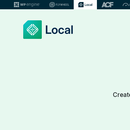
Creat