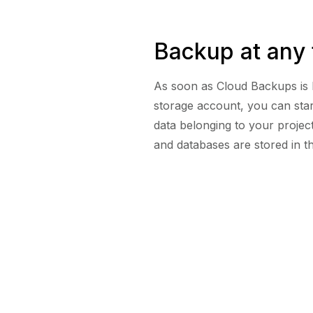
Backup at any 
As soon as Cloud Backups is 
storage account, you can star
data belonging to your project 
and databases are stored in t