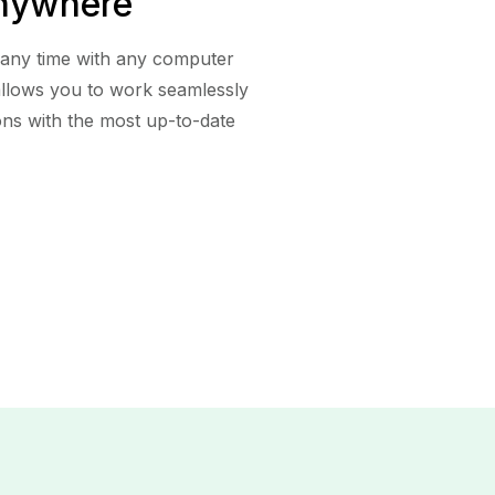
nywhere
 any time with any computer
 allows you to work seamlessly
ons with the most up-to-date