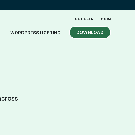
GET HELP
|
LOGIN
DOWNLOAD
WORDPRESS HOSTING
across