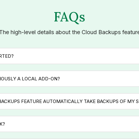
FAQs
The high-level details about the Cloud Backups featur
ARTED?
IOUSLY A LOCAL ADD-ON?
BACKUPS FEATURE AUTOMATICALLY TAKE BACKUPS OF MY S
K?