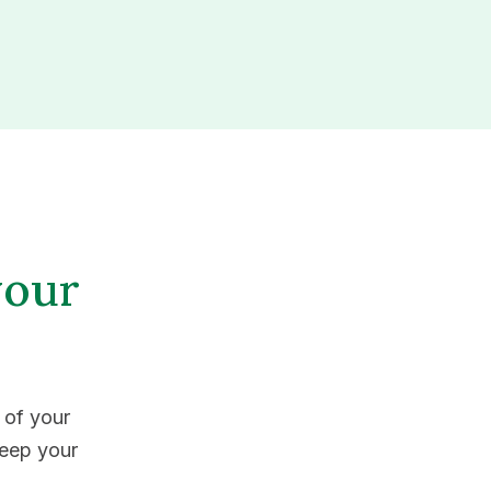
your
 of your
keep your