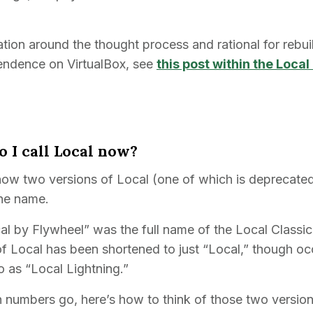
tion around the thought process and rational for rebui
endence on VirtualBox, see
this post within the Loc
o I call Local now?
now two versions of Local (one of which is deprecated)
the name.
cal by Flywheel” was the full name of the Local Classi
of Local has been shortened to just “Local,” though occ
to as “Local Lightning.”
n numbers go, here’s how to think of those two version