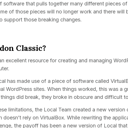
 software that pulls together many different pieces o
me of those pieces will no longer work and there will 
to support those breaking changes.
on Classic?
an excellent resource for creating and managing WordP
ter.
ocal has made use of a piece of software called VirtualB
l WordPress sites. When things worked, this was a gr
 things did break, they broke in obscure and difficult t
e limitations, the Local Team created a new version 
h doesn’t rely on VirtualBox. While rewriting the appli
llenge, the payoff has been a new version of Local that 