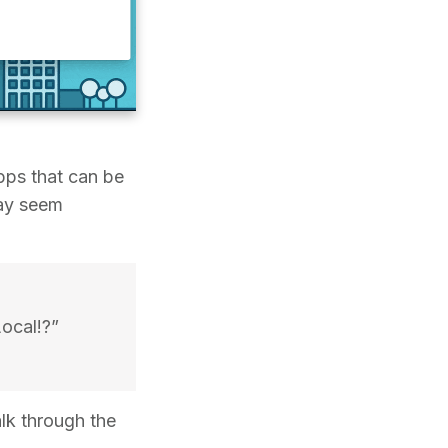
pps that can be
may seem
ocal!?”
alk through the