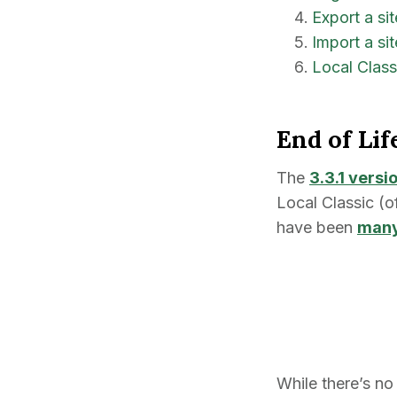
Export a si
Import a sit
Local Clas
End of Lif
The
3.3.1 versi
Local Classic (o
have been
many
While there’s no