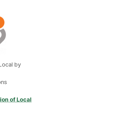
Local by
ons
ion of Local