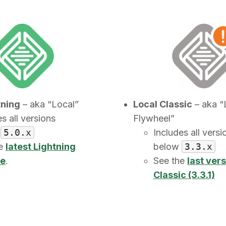
tning
– aka “Local”
Local Classic
– aka “
s all versions
Flywheel”
e
5.0.x
Includes all versi
he
latest Lightning
below
3.3.x
se
.
See the
last vers
Classic (3.3.1)