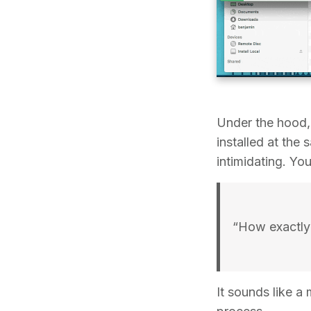
Under the hood,
installed at th
intimidating. Yo
“How exactly 
It sounds like a 