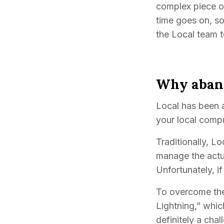
complex piece of
time goes on, so
the Local team 
Why aband
Local has been 
your local compu
Traditionally, L
manage the actua
Unfortunately, if
To overcome thes
Lightning,” whic
definitely a cha