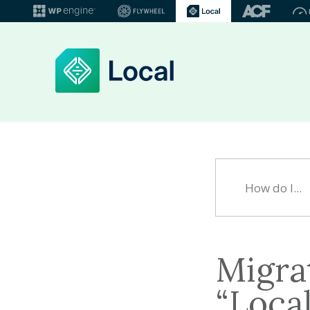
Migrat
“Loca