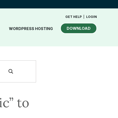
GET HELP
|
LOGIN
DOWNLOAD
WORDPRESS HOSTING
c” to