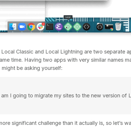
 Local Classic and Local Lightning are two separate a
e same time. Having two apps with very similar names 
u might be asking yourself:
am I going to migrate my sites to the new version of L
more significant challenge than it actually is, so let’s w