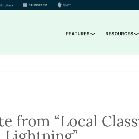
FEATURES
RESOURCES
e from “Local Classi
l Lightning”