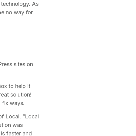
f technology. As
be no way for
ress sites on
ox to help it
eat solution!
o fix ways.
of Local, “Local
cation was
is faster and