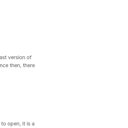
ast version of
ince then, there
to open, it is a