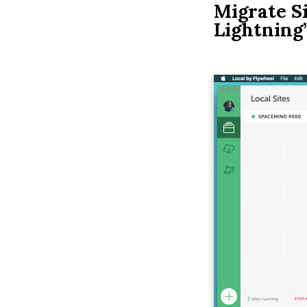
Migrate Si
Lightning