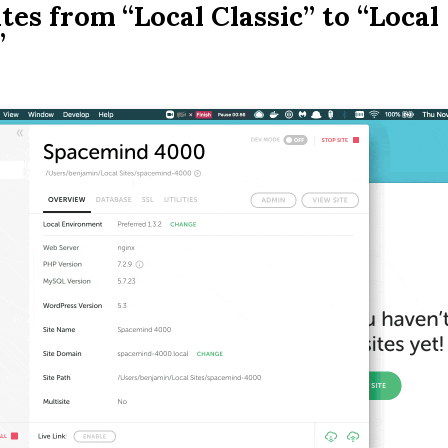
tes from “Local Classic” to “Local
”