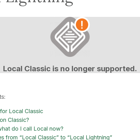
Local Classic is no longer supported.
ts:
 for Local Classic
n Classic?
what do I call Local now?
es from “Local Classic” to “Local Lightning”