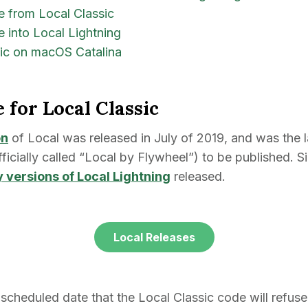
te from Local Classic
e into Local Lightning
sic on macOS Catalina
e for Local Classic
on
of Local was released in July of 2019, and was the l
fficially called “Local by Flywheel”) to be published. S
 versions of Local Lightning
released.
Local Releases
 scheduled date that the Local Classic code will refuse 