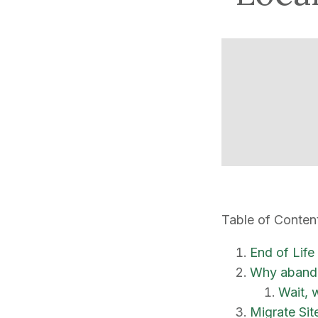
Table of Conten
End of Life
Why abando
Wait, 
Migrate Sit