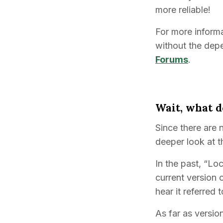
more reliable!
For more informa
without the dep
Forums
.
Wait, what d
Since there are 
deeper look at 
In the past, “Lo
current version 
hear it referred 
As far as versio