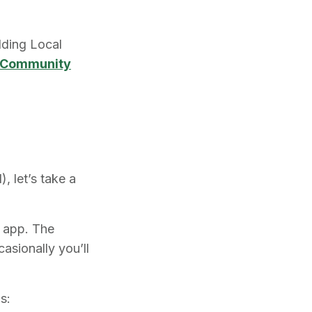
lding Local
al Community
, let’s take a
c app. The
asionally you’ll
s: