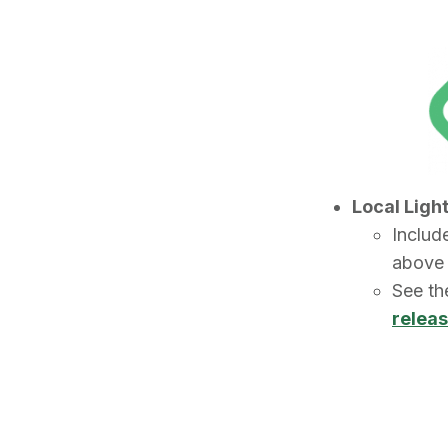
Local Ligh
Include
abov
See t
relea