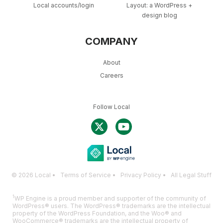
Local accounts/login
Layout: a WordPress +
design blog
COMPANY
About
Careers
Follow Local
© 2026 Local •
Terms of Service
•
Privacy Policy
•
All Legal Stuff
1
WP Engine is a proud member and supporter of the community of
WordPress® users. The WordPress® trademarks are the intellectual
property of the WordPress Foundation, and the Woo® and
WooCommerce® trademarks are the intellectual property of