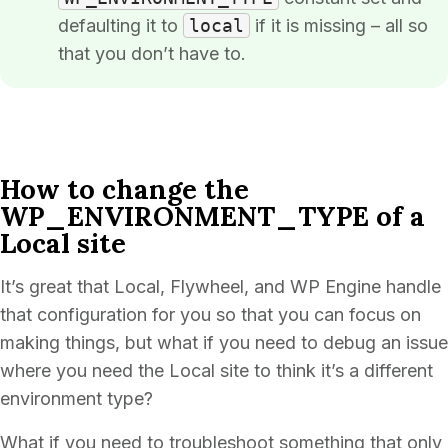
defaulting it to
local
if it is missing – all so
that you don’t have to.
How to change the
WP_ENVIRONMENT_TYPE of a
Local site
It’s great that Local, Flywheel, and WP Engine handle
that configuration for you so that you can focus on
making things, but what if you need to debug an issue
where you need the Local site to think it’s a different
environment type?
What if you need to troubleshoot something that only