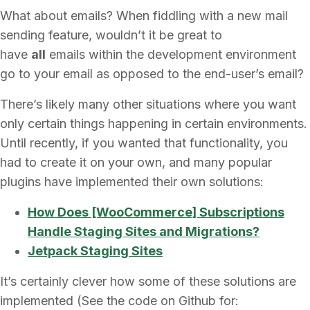
What about emails? When fiddling with a new mail
sending feature, wouldn’t it be great to
have
all
emails within the development environment
go to your email as opposed to the end-user’s email?
There’s likely many other situations where you want
only certain things happening in certain environments.
Until recently, if you wanted that functionality, you
had to create it on your own, and many popular
plugins have implemented their own solutions:
How Does [WooCommerce] Subscriptions
Handle Staging Sites and Migrations?
Jetpack Staging Sites
It’s certainly clever how some of these solutions are
implemented (See the code on Github for: