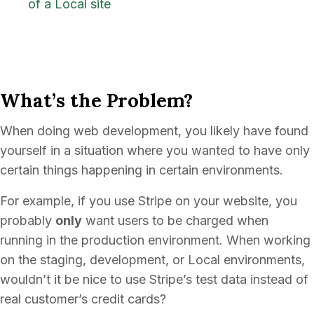
of a Local site
What’s the Problem?
When doing web development, you likely have found
yourself in a situation where you wanted to have only
certain things happening in certain environments.
For example, if you use Stripe on your website, you
probably
only
want users to be charged when
running in the production environment. When working
on the staging, development, or Local environments,
wouldn’t it be nice to use Stripe’s test data instead of
real customer’s credit cards?