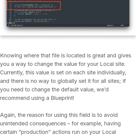
Knowing where that file is located is great and gives
you a way to change the value for your Local site.
Currently, this value is set on each site individually,
and there is no way to globally set it for all sites; if
you need to change the default value, we’d
recommend using a Blueprint!
Again, the reason for using this field is to avoid
unintended consequences – for example, having
certain “production” actions run on your Local