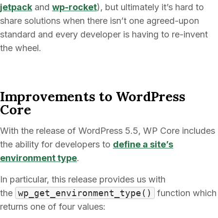
jetpack
and
wp-rocket
), but ultimately it’s hard to
share solutions when there isn’t one agreed-upon
standard and every developer is having to re-invent
the wheel.
Improvements to WordPress
Core
With the release of WordPress 5.5, WP Core includes
the ability for developers to
define a site’s
environment type
.
In particular, this release provides us with
the
wp_get_environment_type()
function which
returns one of four values: