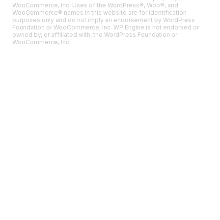
WooCommerce, Inc. Uses of the WordPress®, Woo®, and
WooCommerce® names in this website are for identification
purposes only and do not imply an endorsement by WordPress
Foundation or WooCommerce, Inc. WP Engine is not endorsed or
owned by, or affiliated with, the WordPress Foundation or
WooCommerce, Inc.