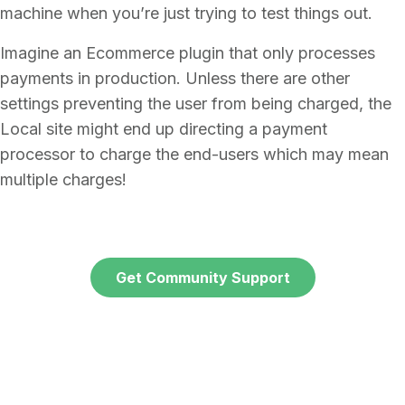
machine when you’re just trying to test things out.
Imagine an Ecommerce plugin that only processes
payments in production. Unless there are other
settings preventing the user from being charged, the
Local site might end up directing a payment
processor to charge the end-users which may mean
multiple charges!
Get Community Support