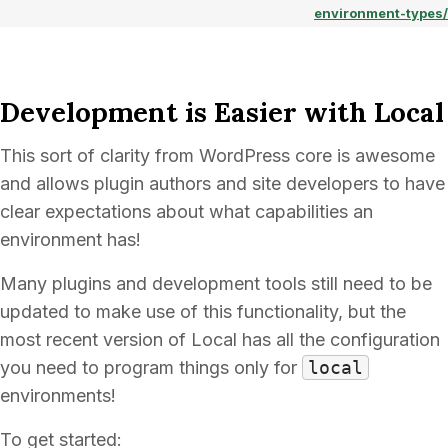
environment-types/
Development is Easier with Local
This sort of clarity from WordPress core is awesome
and allows plugin authors and site developers to have
clear expectations about what capabilities an
environment has!
Many plugins and development tools still need to be
updated to make use of this functionality, but the
most recent version of Local has all the configuration
you need to program things only for
local
environments!
To get started: