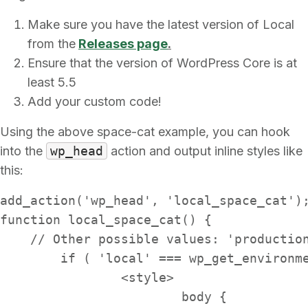
Make sure you have the latest version of Local
from the
Releases page
.
Ensure that the version of WordPress Core is at
least 5.5
Add your custom code!
Using the above space-cat example, you can hook
into the
wp_head
action and output inline styles like
this:
add_action('wp_head', 'local_space_cat');
function local_space_cat() {

    // Other possible values: 'production
	if ( 'local' === wp_get_environment_type() ) { ?>

		<style>

			body {
