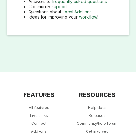
Answers to
frequently asked questions
.
Community
support
.
Questions about
Local Add-ons
.
Ideas for improving your
workflow
!
FEATURES
RESOURCES
All features
Help docs
Live Links
Releases
Connect
Community/help forum
Add-ons
Get involved