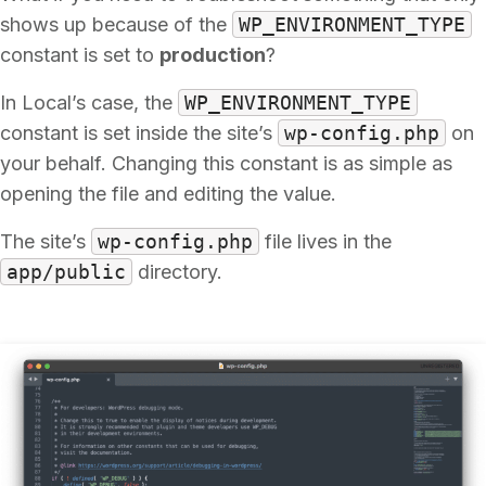
shows up because of the
WP_ENVIRONMENT_TYPE
constant is set to
production
?
In Local’s case, the
WP_ENVIRONMENT_TYPE
constant is set inside the site’s
wp-config.php
on
your behalf. Changing this constant is as simple as
opening the file and editing the value.
The site’s
wp-config.php
file lives in the
app/public
directory.