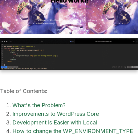
Table of Contents:
What's the Problem?
Improvements to WordPress Core
Development is Easier with Local
How to change the WP_ENVIRONMENT_TYPE