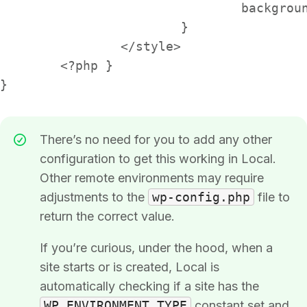
				background-image: url('space-cat-riding-unicorn.jpeg');

			}

		</style>

	<?php }

}
There’s no need for you to add any other
configuration to get this working in Local.
Other remote environments may require
adjustments to the
wp-config.php
file to
return the correct value.
If you’re curious, under the hood, when a
site starts or is created, Local is
automatically checking if a site has the
WP_ENVIRONMENT_TYPE
constant set and