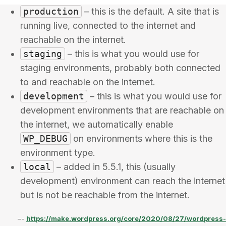
production
– this is the default. A site that is
running live, connected to the internet and
reachable on the internet.
staging
– this is what you would use for
staging environments, probably both connected
to and reachable on the internet.
development
– this is what you would use for
development environments that are reachable on
the internet, we automatically enable
WP_DEBUG
on environments where this is the
environment type.
local
– added in 5.5.1, this (usually
development) environment can reach the internet
but is not be reachable from the internet.
–-
https://make.wordpress.org/core/2020/08/27/wordpress-