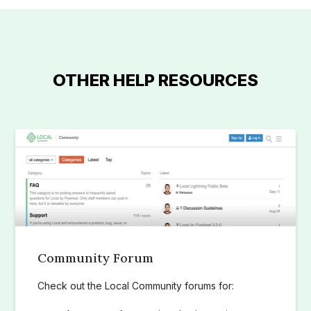
OTHER HELP RESOURCES
Community Forum
Check out the Local Community forums for: