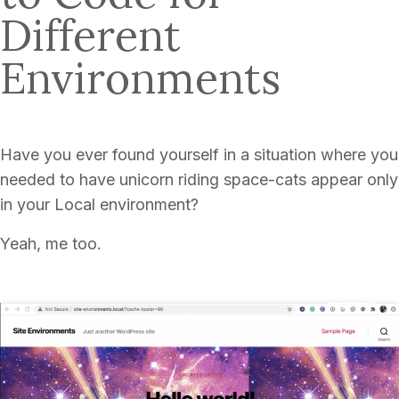
Different
Environments
Have you ever found yourself in a situation where you
needed to have unicorn riding space-cats appear only
in your Local environment?
Yeah, me too.