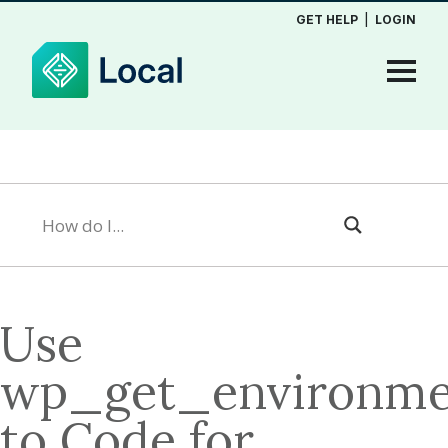
GET HELP
|
LOGIN
Use
wp_get_environme
to Code for