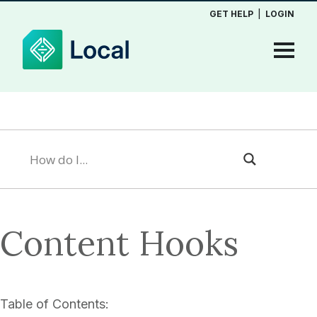
GET HELP
|
LOGIN
Content Hooks
Table of Contents: