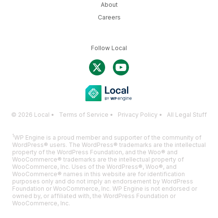
About
Careers
Follow Local
© 2026 Local •
Terms of Service
•
Privacy Policy
•
All Legal Stuff
1
WP Engine is a proud member and supporter of the community of
WordPress® users. The WordPress® trademarks are the intellectual
property of the WordPress Foundation, and the Woo® and
WooCommerce® trademarks are the intellectual property of
WooCommerce, Inc. Uses of the WordPress®, Woo®, and
WooCommerce® names in this website are for identification
purposes only and do not imply an endorsement by WordPress
Foundation or WooCommerce, Inc. WP Engine is not endorsed or
owned by, or affiliated with, the WordPress Foundation or
WooCommerce, Inc.