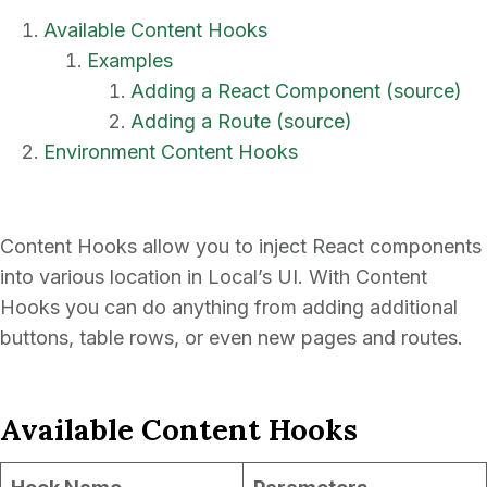
Available Content Hooks
Examples
Adding a React Component (source)
Adding a Route (source)
Environment Content Hooks
Content Hooks allow you to inject React components
into various location in Local’s UI. With Content
Hooks you can do anything from adding additional
buttons, table rows, or even new pages and routes.
Available Content Hooks