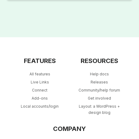
FEATURES
RESOURCES
All features
Help docs
Live Links
Releases
Connect
Community/help forum
Add-ons
Get involved
Local accounts/login
Layout: a WordPress +
design blog
COMPANY