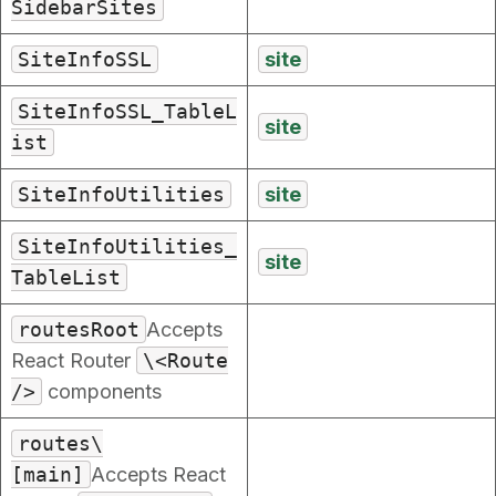
SidebarSites
SiteInfoSSL
site
SiteInfoSSL_TableL
site
ist
SiteInfoUtilities
site
SiteInfoUtilities_
site
TableList
routesRoot
Accepts
React Router
\<Route
/>
components
routes\
[main]
Accepts React