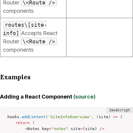
Router
\<Route />
components
routes\[site-
info]
Accepts React
Router
\<Route />
components
Examples
Adding a React Component
(
source
)
hooks
.
addContent
(
'SiteInfoOverview'
,
(
site
)
=>
{
return
(
<
Notes key
=
"notes"
 site
=
{
site
}
/
>