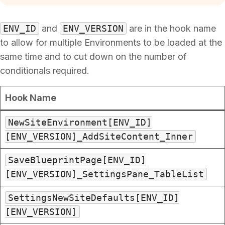
ENV_ID
and
ENV_VERSION
are in the hook name
to allow for multiple Environments to be loaded at the
same time and to cut down on the number of
conditionals required.
Hook Name
NewSiteEnvironment[ENV_ID]
[ENV_VERSION]_AddSiteContent_Inner
SaveBlueprintPage[ENV_ID]
[ENV_VERSION]_SettingsPane_TableList
SettingsNewSiteDefaults[ENV_ID]
[ENV_VERSION]