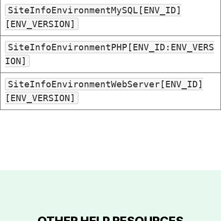
SiteInfoEnvironmentMySQL[ENV_ID]
[ENV_VERSION]
SiteInfoEnvironmentPHP[ENV_ID:ENV_VERS
ION]
SiteInfoEnvironmentWebServer[ENV_ID]
[ENV_VERSION]
OTHER HELP RESOURCES