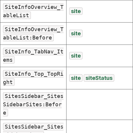
SiteInfoOverview_T
site
ableList
SiteInfoOverview_T
site
ableList:Before
SiteInfo_TabNav_It
site
ems
SiteInfo_Top_TopRi
site
siteStatus
ght
SitesSidebar_Sites
SidebarSites:Befor
e
SitesSidebar_Sites