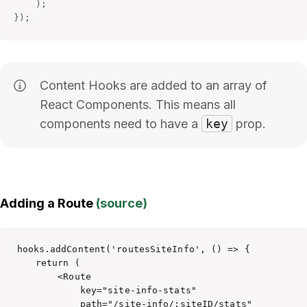
)
;
}
)
;
Content Hooks are added to an array of
React Components. This means all
components need to have a
key
prop.
Adding a Route
(source)
hooks.addContent('routesSiteInfo', () => {

    return (

        <Route 

            key="site-info-stats" 

            path="/site-info/:siteID/stats" 
