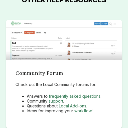
Community Forum
Check out the Local Community forums for:
Answers to
frequently asked questions
.
Community
support
.
Questions about
Local Add-ons
.
Ideas for improving your
workflow
!