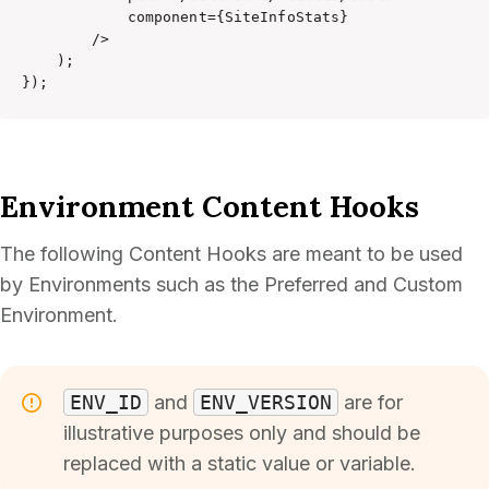
            component={SiteInfoStats}

        />

    );

});
Environment Content Hooks
The following Content Hooks are meant to be used
by Environments such as the Preferred and Custom
Environment.
ENV_ID
and
ENV_VERSION
are for
illustrative purposes only and should be
replaced with a static value or variable.