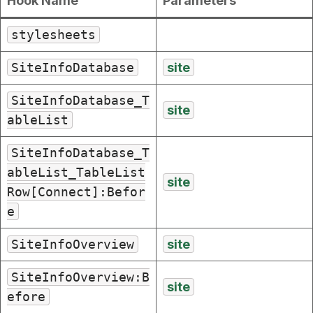
Hook Name
Parameters
stylesheets
SiteInfoDatabase
site
SiteInfoDatabase_T
site
ableList
SiteInfoDatabase_T
ableList_TableList
site
Row[Connect]:Befor
e
SiteInfoOverview
site
SiteInfoOverview:B
site
efore