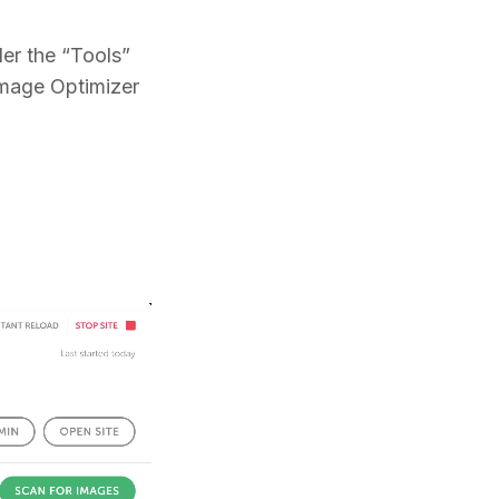
er the “Tools”
 Image Optimizer