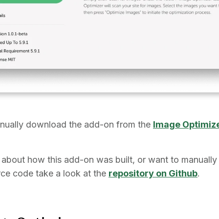
nually download the add-on from the
Image Optimiz
s about how this add-on was built, or want to manually 
rce code take a look at the
repository on Github
.