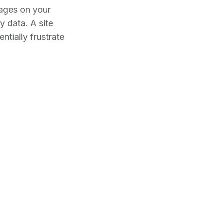
mages on your
 data. A site
ntially frustrate