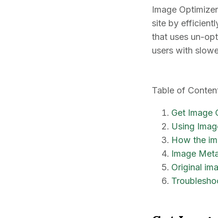
Image Optimizer 
site by efficien
that uses un-opt
users with slow
Table of Conten
Get Image 
Using Imag
How the im
Image Met
Original im
Troublesho