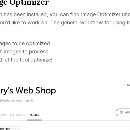
ge Optimizer
 has been installed, you can find Image Optimizer und
 you’d like to work on. The general workflow for using
ages to be optimized.
h images to process.
 let the tool optimize!