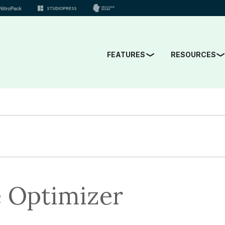
FEATURES
RESOURCES
 Optimizer