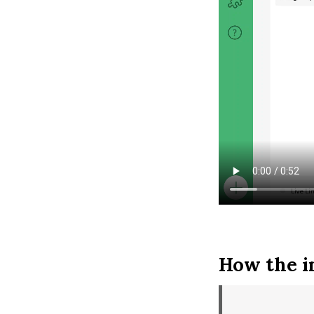
How the i