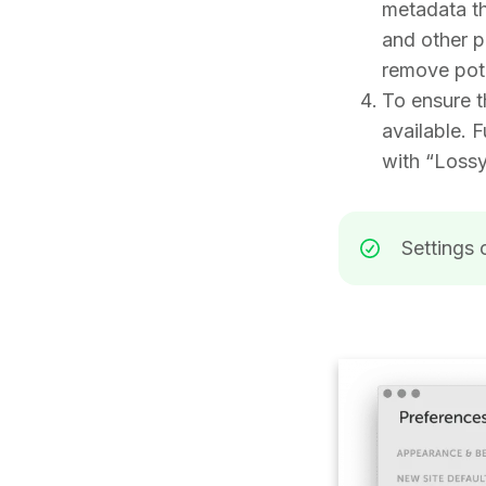
metadata th
and other po
remove poten
To ensure t
available. F
with “Loss
Settings 