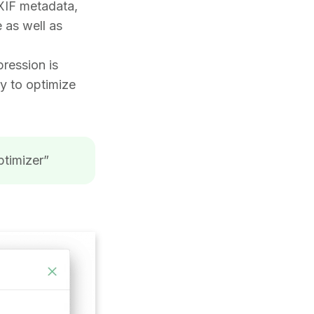
EXIF metadata,
e as well as
pression is
ty to optimize
ptimizer”