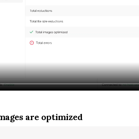
mages are optimized