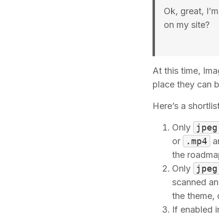
Ok, great, I’
on my site?
At this time, Im
place they can b
Here’s a shortlis
Only
jpeg
or
.mp4
ar
the roadma
Only
jpeg
scanned and
the theme, 
If enabled 