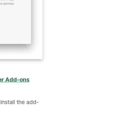
er Add-ons
install the add-