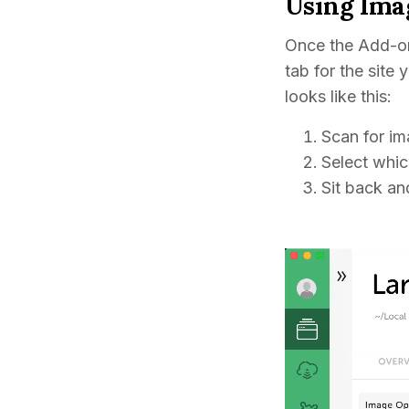
Using Ima
Once the Add-on
tab for the site
looks like this:
Scan for im
Select whic
Sit back and