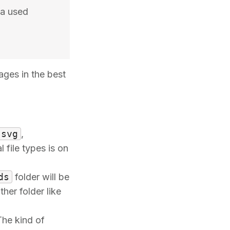
ia used
ages in the best
svg
,
 file types is on
ds
folder will be
her folder like
The kind of