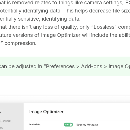
at is removed relates to things like camera settings, 
tentially identifying data. This helps decrease file siz
tially sensitive, identifying data.
hat there isn’t any loss of quality, only “Lossless” com
uture versions of Image Optimizer will include the abili
y” compression.
can be adjusted in “Preferences > Add-ons > Image O