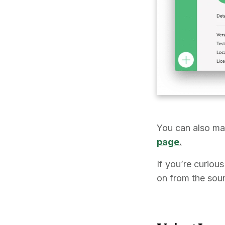
You can also ma
page
.
If you’re curiou
on from the sou