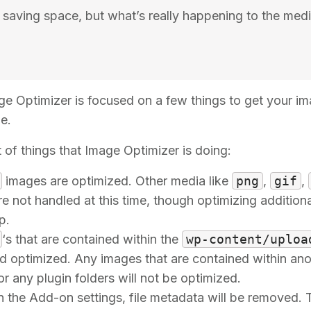
m saving space, but what’s really happening to the med
age Optimizer is focused on a few things to get your im
e.
t of things that Image Optimizer is doing:
images are optimized. Other media like
png
,
gif
,
e not handled at this time, though optimizing additional
p.
‘s that are contained within the
wp-content/uploa
 optimized. Any images that are contained within anot
or any plugin folders will not be optimized.
in the Add-on settings, file metadata will be removed. 