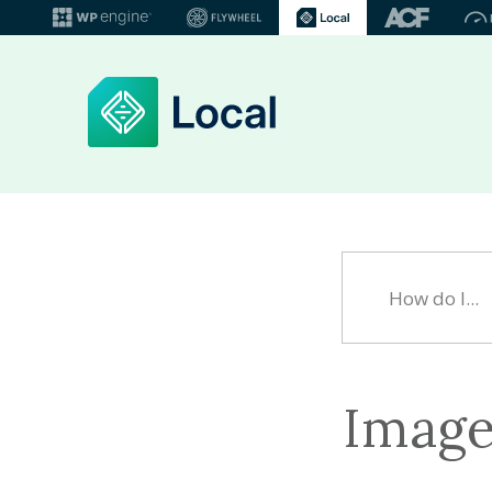
Image