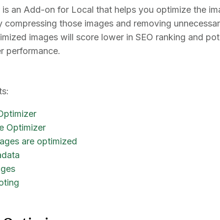
is an Add-on for Local that helps you optimize the i
tly compressing those images and removing unnecessary
imized images will score lower in SEO ranking and pote
er performance.
ts:
Optimizer
e Optimizer
ages are optimized
adata
ages
oting