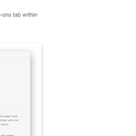
d-ons tab within