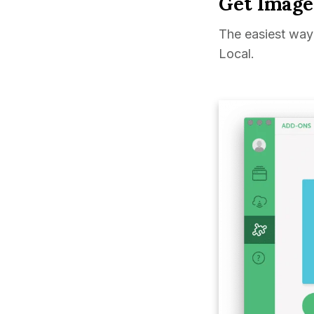
Get Image
The easiest way 
Local.