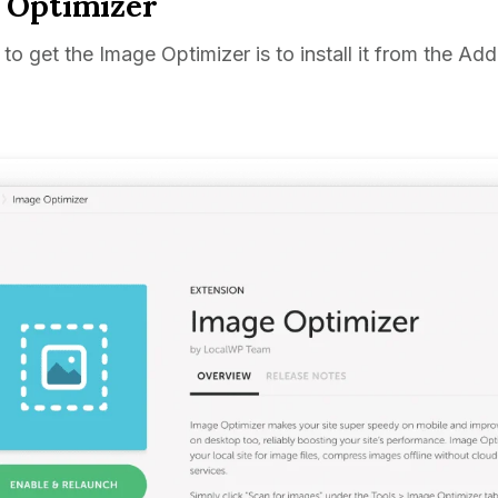
 Optimizer
to get the Image Optimizer is to install it from the Ad