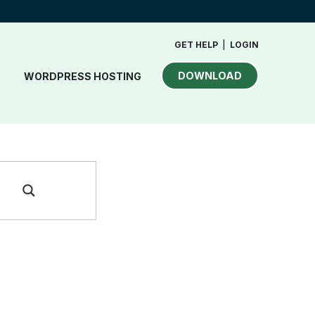
GET HELP
|
LOGIN
DOWNLOAD
WORDPRESS HOSTING