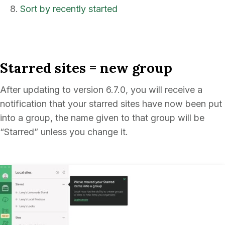
Sort by recently started
Starred sites = new group
After updating to version 6.7.0, you will receive a
notification that your starred sites have now been put
into a group, the name given to that group will be
“Starred” unless you change it.