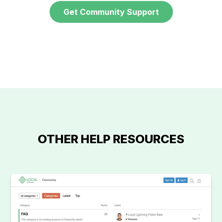
Get Community Support
OTHER HELP RESOURCES