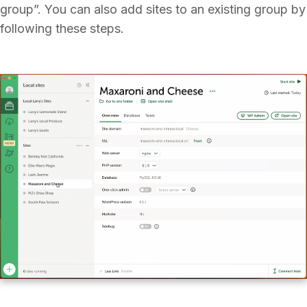
group”. You can also add sites to an existing group by
following these steps.