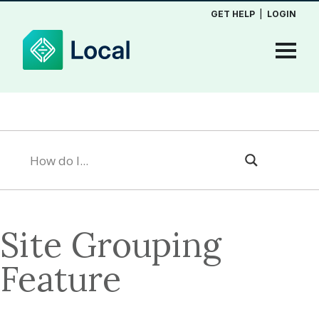
GET HELP
|
LOGIN
Site Grouping
Feature