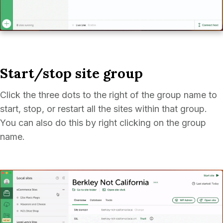
Start/stop site group
Click the three dots to the right of the group name to
start, stop, or restart all the sites within that group.
You can also do this by right clicking on the group
name.