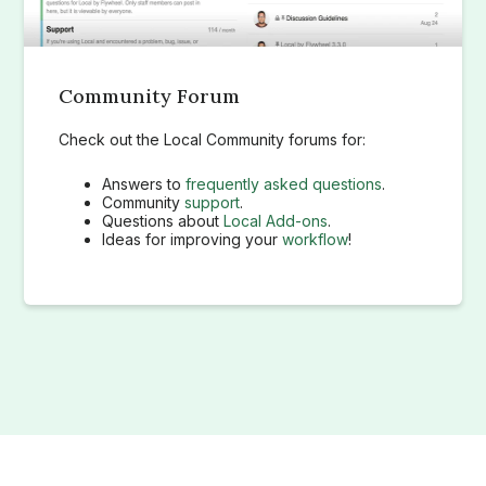
Community Forum
Check out the Local Community forums for:
Answers to
frequently asked questions
.
Community
support
.
Questions about
Local Add-ons
.
Ideas for improving your
workflow
!