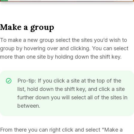
Make a group
To make a new group select the sites you’d wish to
group by hovering over and clicking. You can select
more than one site by holding down the shift key.
Pro-tip: If you click a site at the top of the
list, hold down the shift key, and click a site
further down you will select all of the sites in
between.
From there you can right click and select “Make a