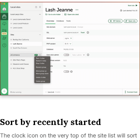
Sort by recently started
The clock icon on the very top of the site list will sort