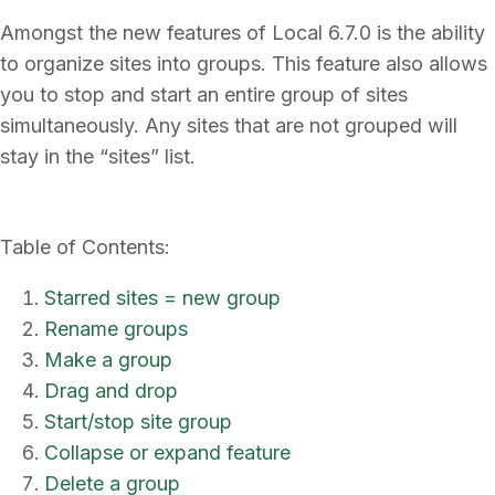
Amongst the new features of Local 6.7.0 is the ability
to organize sites into groups. This feature also allows
you to stop and start an entire group of sites
simultaneously. Any sites that are not grouped will
stay in the “sites” list.
Table of Contents:
Starred sites = new group
Rename groups
Make a group
Drag and drop
Start/stop site group
Collapse or expand feature
Delete a group