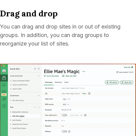
Drag and drop
You can drag and drop sites in or out of existing
groups. In addition, you can drag groups to
reorganize your list of sites.