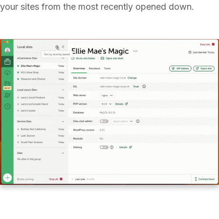
your sites from the most recently opened down.