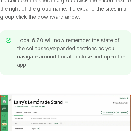
To collapse the sites in a group click the – icon next to
the right of the group name. To expand the sites in a
group click the downward arrow.
Local 6.7.0 will now remember the state of
the collapsed/expanded sections as you
navigate around Local or close and open the
app.