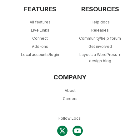
FEATURES
RESOURCES
All features
Help docs
Live Links
Releases
Connect
Community/help forum
Add-ons
Get involved
Local accounts/login
Layout: a WordPress +
design blog
COMPANY
About
Careers
Follow Local