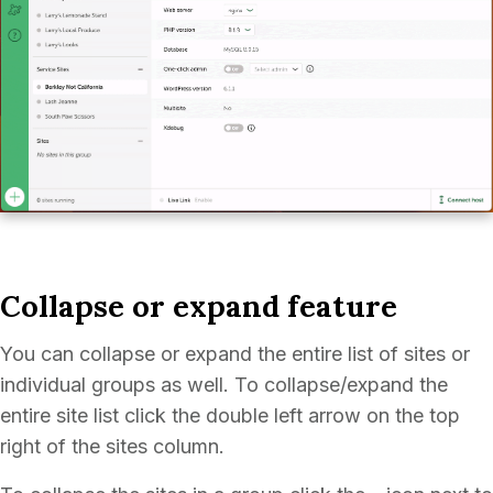
Collapse or expand feature
You can collapse or expand the entire list of sites or
individual groups as well. To collapse/expand the
entire site list click the double left arrow on the top
right of the sites column.