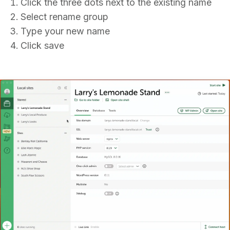
Click the three dots next to the existing name
Select rename group
Type your new name
Click save