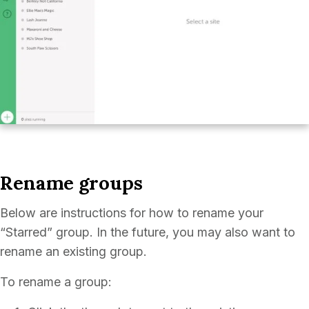
Rename groups
Below are instructions for how to rename your
“Starred” group. In the future, you may also want to
rename an existing group.
To rename a group: