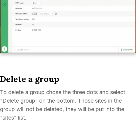
Delete a group
To delete a group chose the three dots and select
“Delete group” on the bottom. Those sites in the
group will not be deleted, they will be put into the
“sites” list.