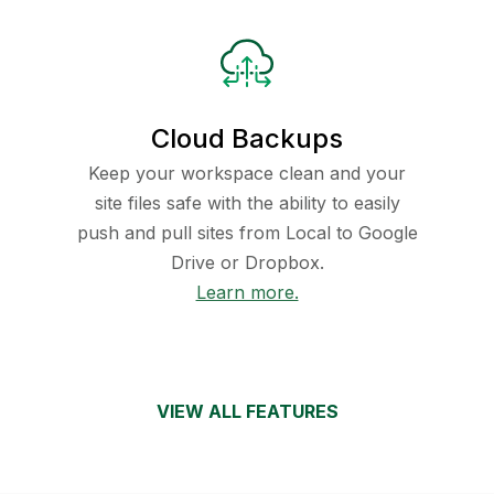
Cloud Backups
Keep your workspace clean and your
site files safe with the ability to easily
push and pull sites from Local to Google
Drive or Dropbox.
Learn more.
VIEW ALL FEATURES