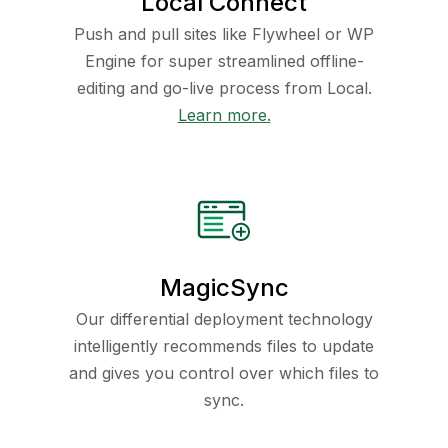
Local Connect
Push and pull sites like Flywheel or WP
Engine for super streamlined offline-
editing and go-live process from Local.
Learn more.
MagicSync
Our differential deployment technology
intelligently recommends files to update
and gives you control over which files to
sync.