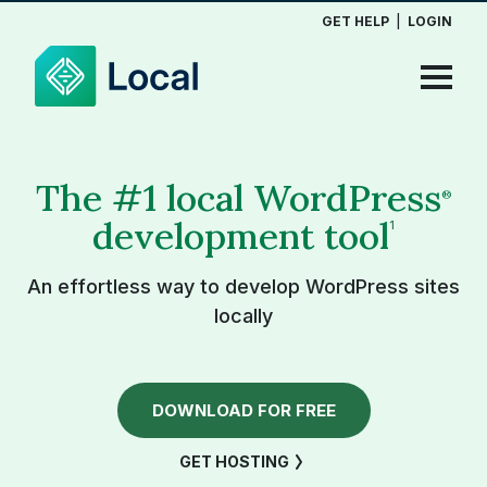
GET HELP
|
LOGIN
The #1 local WordPress
®
development tool
1
An effortless way to develop WordPress sites
locally
DOWNLOAD FOR FREE
GET HOSTING