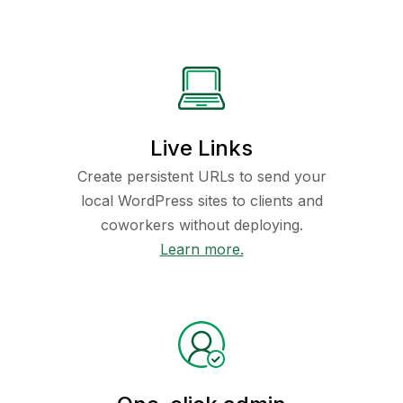
Live Links
Create persistent URLs to send your
local WordPress sites to clients and
coworkers without deploying.
Learn more.