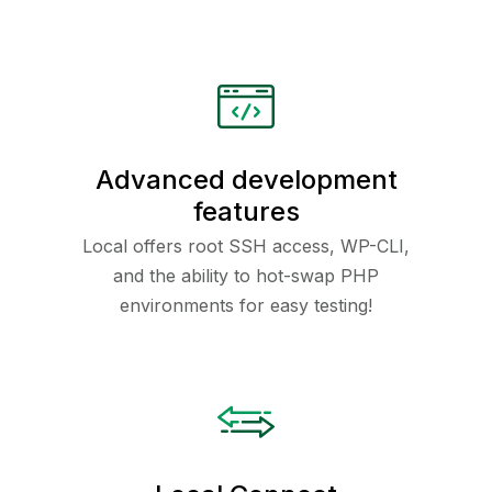
Advanced development
features
Local offers root SSH access, WP-CLI,
and the ability to hot-swap PHP
environments for easy testing!