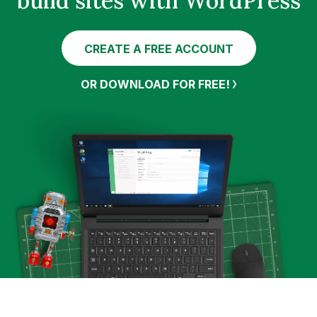
build sites with WordPress
CREATE A FREE ACCOUNT
OR DOWNLOAD FOR FREE!