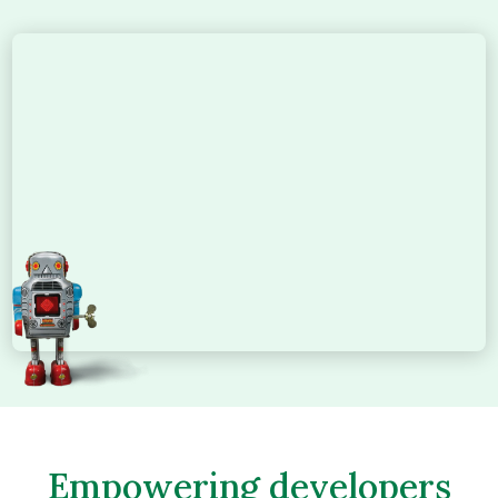
Empowering developers