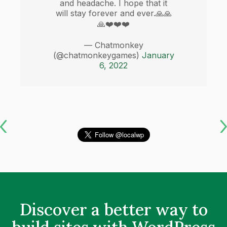
and headache. I hope that it
will stay forever and ever.🙏🙏
🙏❤️❤️❤️
— Chatmonkey
(@chatmonkeygames)
January
6, 2022
Discover a better way to