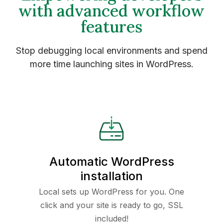
with advanced workflow
features
Stop debugging local environments and spend
more time launching sites in WordPress.
Automatic WordPress
installation
Local sets up WordPress for you. One
click and your site is ready to go, SSL
included!