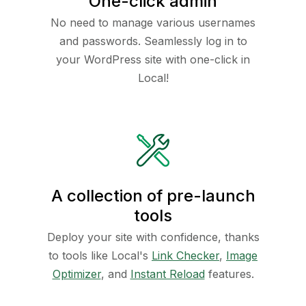
One-click admin
No need to manage various usernames
and passwords. Seamlessly log in to
your WordPress site with one-click in
Local!
A collection of pre-launch
tools
Deploy your site with confidence, thanks
to tools like Local's
Link Checker
,
Image
Optimizer
, and
Instant Reload
features.