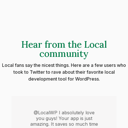
Hear from the Local
community
Local fans say the nicest things. Here are a few users who
took to Twitter to rave about their favorite local
development tool for WordPress.
@LocalWP I absolutely love
you guys! Your app is just
amazing. It saves so much time