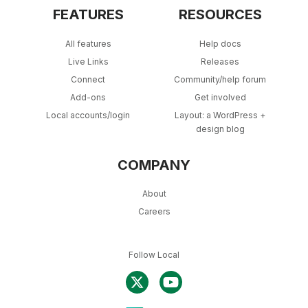
FEATURES
RESOURCES
All features
Help docs
Live Links
Releases
Connect
Community/help forum
Add-ons
Get involved
Local accounts/login
Layout: a WordPress +
design blog
COMPANY
About
Careers
Follow Local