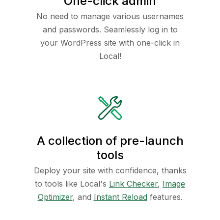
One-click admin
No need to manage various usernames
and passwords. Seamlessly log in to
your WordPress site with one-click in
Local!
A collection of pre-launch
tools
Deploy your site with confidence, thanks
to tools like Local's
Link Checker
,
Image
Optimizer
, and
Instant Reload
features.