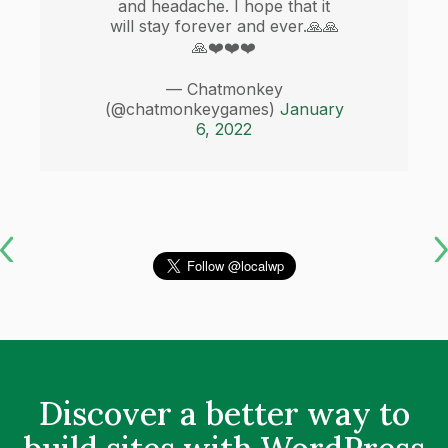
and headache. I hope that it
will stay forever and ever.🙏🙏
🙏❤️❤️❤️
— Chatmonkey
(@chatmonkeygames)
January
6, 2022
Discover a better way to