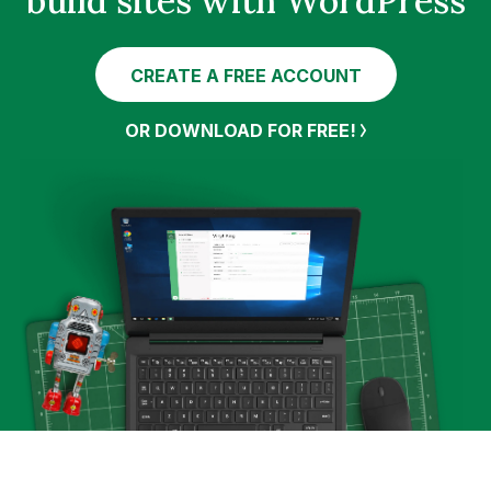
build sites with WordPress
CREATE A FREE ACCOUNT
OR DOWNLOAD FOR FREE!