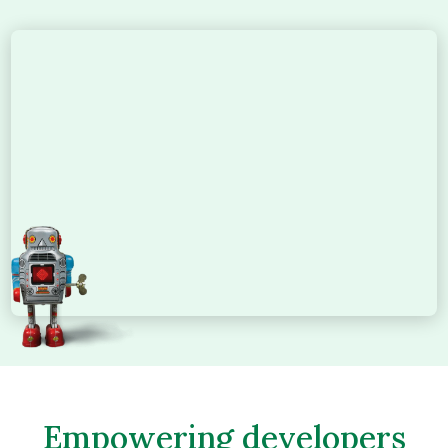
Empowering developers