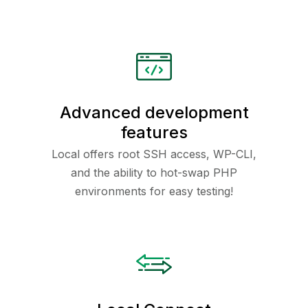
Advanced development
features
Local offers root SSH access, WP-CLI,
and the ability to hot-swap PHP
environments for easy testing!