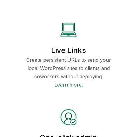
Live Links
Create persistent URLs to send your
local WordPress sites to clients and
coworkers without deploying.
Learn more.