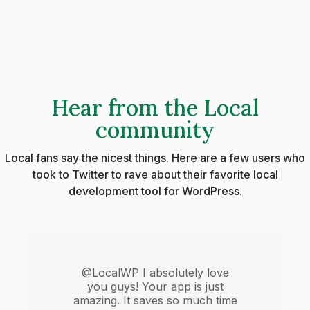
Hear from the Local
community
Local fans say the nicest things. Here are a few users who
took to Twitter to rave about their favorite local
development tool for WordPress.
@LocalWP I absolutely love
you guys! Your app is just
amazing. It saves so much time