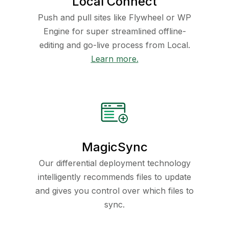
Local Connect
Push and pull sites like Flywheel or WP
Engine for super streamlined offline-
editing and go-live process from Local.
Learn more.
MagicSync
Our differential deployment technology
intelligently recommends files to update
and gives you control over which files to
sync.