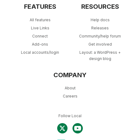
FEATURES
RESOURCES
All features
Help docs
Live Links
Releases
Connect
Community/help forum
Add-ons
Get involved
Local accounts/login
Layout: a WordPress +
design blog
COMPANY
About
Careers
Follow Local