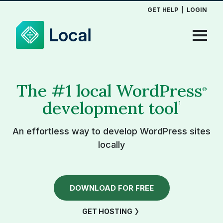
GET HELP
|
LOGIN
The #1 local WordPress
®
development tool
1
An effortless way to develop WordPress sites
locally
DOWNLOAD FOR FREE
GET HOSTING