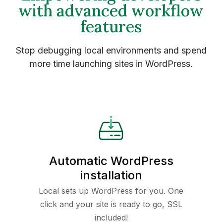
with advanced workflow
features
Stop debugging local environments and spend
more time launching sites in WordPress.
Automatic WordPress
installation
Local sets up WordPress for you. One
click and your site is ready to go, SSL
included!