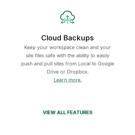
Cloud Backups
Keep your workspace clean and your
site files safe with the ability to easily
push and pull sites from Local to Google
Drive or Dropbox.
Learn more.
VIEW ALL FEATURES