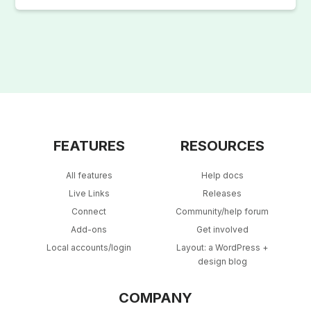
FEATURES
RESOURCES
All features
Help docs
Live Links
Releases
Connect
Community/help forum
Add-ons
Get involved
Local accounts/login
Layout: a WordPress +
design blog
COMPANY