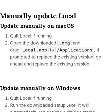
Manually update Local
Update manually on macOS
Quit Local if running
Open the downloaded
.dmg
and
drag
Local.app
to
/Applications
. If
prompted to replace the existing version, go
ahead and replace the existing version.
Update manually on Windows
Quit Local if running
Run the downloaded setup .exe. It will