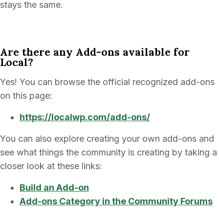
stays the same.
Are there any Add-ons available for
Local?
Yes! You can browse the official recognized add-ons
on this page:
https://localwp.com/add-ons/
You can also explore creating your own add-ons and
see what things the community is creating by taking a
closer look at these links:
Build an Add-on
Add-ons Category in the Community Forums