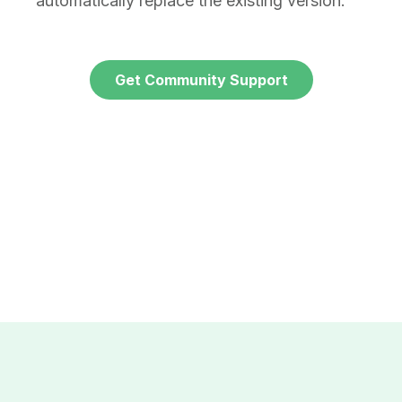
automatically replace the existing version.
Get Community Support