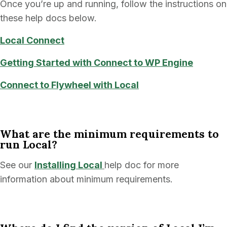
Once you’re up and running, follow the instructions on
these help docs below.
Local
Connect
Getting Started with Connect to WP Engine
Connect to Flywheel with Local
What are the minimum requirements to
run Local?
See our
Installing Local
help doc for more
information about minimum requirements.