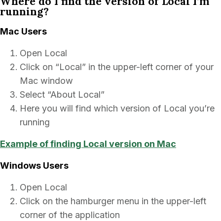
Where do I find the version of Local I’m
running?
Mac Users
Open Local
Click on “Local” in the upper-left corner of your
Mac window
Select “About Local”
Here you will find which version of Local you’re
running
Example of finding Local version on Mac
Windows Users
Open Local
Click on the hamburger menu in the upper-left
corner of the application