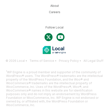
About
Careers
Follow Local
© 2026 Local •
Terms of Service
•
Privacy Policy
•
All Legal Stuff
1
WP Engine is a proud member and supporter of the community of
WordPress® users. The WordPress® trademarks are the intellectual
property of the WordPress Foundation, and the Woo® and
WooCommerce® trademarks are the intellectual property of
WooCommerce, Inc. Uses of the WordPress®, Woo®, and
WooCommerce® names in this website are for identification
purposes only and do not imply an endorsement by WordPress
Foundation or WooCommerce, Inc. WP Engine is not endorsed or
owned by, or affiliated with, the WordPress Foundation or
WooCommerce, Inc.