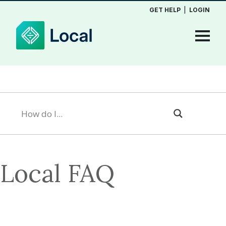
GET HELP
|
LOGIN
Local FAQ