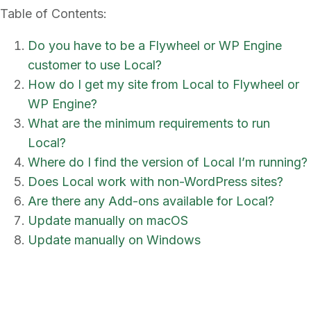
Table of Contents:
Do you have to be a Flywheel or WP Engine
customer to use Local?
How do I get my site from Local to Flywheel or
WP Engine?
What are the minimum requirements to run
Local?
Where do I find the version of Local I’m running?
Does Local work with non-WordPress sites?
Are there any Add-ons available for Local?
Update manually on macOS
Update manually on Windows