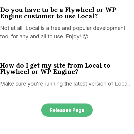
Do you have to be a Flywheel or WP
Engine customer to use Local?
Not at all! Local is a free and popular development
tool for any and all to use. Enjoy! 🙂
How do I get my site from Local to
Flywheel or WP Engine?
Make sure you’re running the latest version of Local.
Releases Page