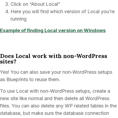
Click on “About Local”
Here you will find which version of Local you’re
running
Example of finding Local version on Windows
Does Local work with non-WordPress
sites?
Yes! You can also save your non-WordPress setups
as Blueprints to reuse them.
To use Local with non-WordPress setups, create a
new site like normal and then delete all WordPress
files. You can also delete any WP related tables in the
database, but make sure the database connection