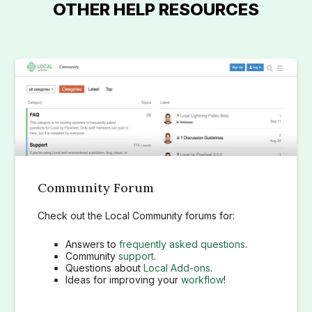
OTHER HELP RESOURCES
Community Forum
Check out the Local Community forums for:
Answers to
frequently asked questions
.
Community
support
.
Questions about
Local Add-ons
.
Ideas for improving your
workflow
!